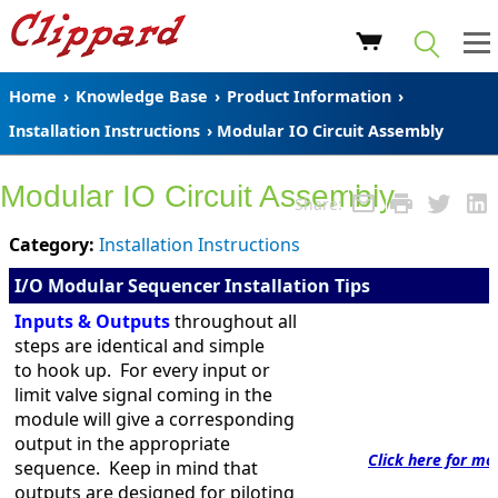
Home
›
Knowledge Base
›
Product Information
›
Installation Instructions
› Modular IO Circuit Assembly
Modular IO Circuit Assembly
Share:
Category:
Installation Instructions
I/O Modular Sequencer Installation Tips
Inputs & Outputs
throughout all
steps are identical and simple
to hook up. For every input or
limit valve signal coming in the
module will give a corresponding
output in the appropriate
Click here for mo
sequence. Keep in mind that
outputs are designed for piloting