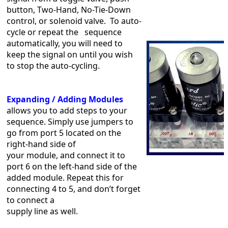
button, Two-Hand, No-Tie-Down
control, or solenoid valve. To auto-
cycle or repeat the sequence
automatically, you will need to
keep the signal on until you wish
to stop the auto-cycling.
Expanding / Adding Modules
allows you to add steps to your
sequence. Simply use jumpers to
go from port 5 located on the
right-hand side of
your module, and connect it to
port 6 on the left-hand side of the
added module. Repeat this for
connecting 4 to 5, and don’t forget
to connect a
supply line as well.