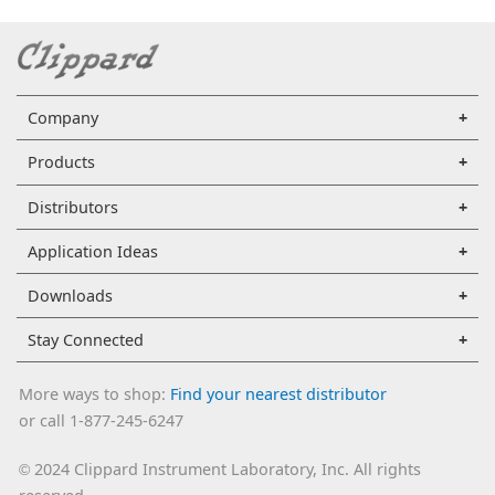
Company
Products
Distributors
Application Ideas
Downloads
Stay Connected
More ways to shop:
Find your nearest distributor
or call 1-877-245-6247
2024 Clippard Instrument Laboratory, Inc. All rights
©