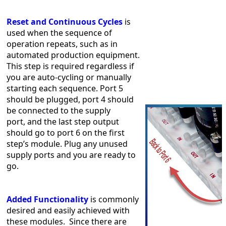
Reset and Continuous Cycles
is
used when the sequence of
operation repeats, such as in
automated production equipment.
This step is required regardless if
you are auto-cycling or manually
starting each sequence. Port 5
should be plugged, port 4 should
be connected to the supply
port, and the last step output
should go to port 6 on the first
step’s module. Plug any unused
supply ports and you are ready to
go.
Added Functionality
is commonly
desired and easily achieved with
these modules. Since there are