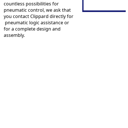
countless possibilities for
pneumatic control, we ask that
you contact Clippard directly for
pneumatic logic assistance or
for a complete design and
assembly.