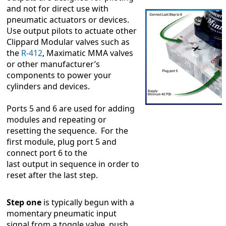
and not for direct use with
pneumatic actuators or devices.
Use output pilots to actuate other
Clippard Modular valves such as
the
R-412
, Maximatic MMA valves
or other manufacturer’s
components to power your
cylinders and devices.
Ports 5 and 6 are used for adding
modules and repeating or
resetting the sequence. For the
first module, plug port 5 and
connect port 6 to the
last output in sequence in order to
reset after the last step.
Step one
is typically begun with a
momentary pneumatic input
signal from a toggle valve, push