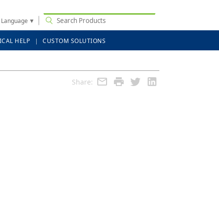
t Language
▼
ICAL HELP
CUSTOM SOLUTIONS
Share: