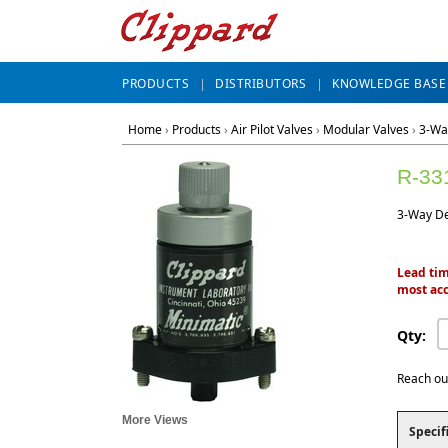
PRODUCTS
DISTRIBUTORS
KNOWLEDGE BASE
Home
›
Products
›
Air Pilot Valves
›
Modular Valves
›
3-Wa
R-33
3-Way Del
Lead tim
most acc
Qty:
Reach ou
More Views
Specif