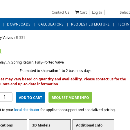
Contact Us
Cart
Log In
Selec
DOWNLOADS
CALCULATORS
REQUEST LITERATURE
TECHN
y Valves
›
R-331
1
ay In, Spring Return, Fully-Ported Valve
Estimated to ship within 1 to 2 business days
es may vary based on quantity and availability. Please contact us for the
urate and up-to-date information.
ADD TO CART
REQUEST MORE INFO
t to your
local distributor
for application support and specialized pricing.
ications
3D Models
Additional Info