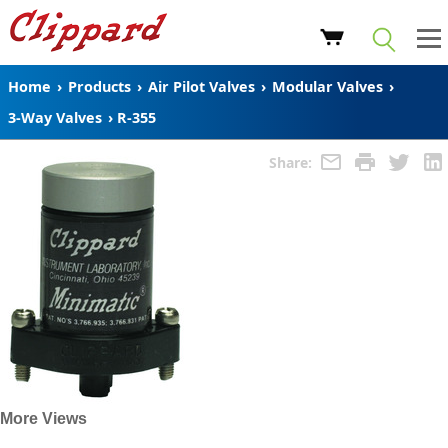
Home
›
Products
›
Air Pilot Valves
›
Modular Valves
›
3-Way Valves
›
R-355
Share:
More Views