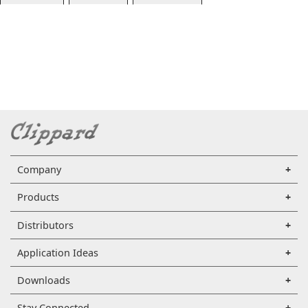
Company
Products
Distributors
Application Ideas
Downloads
Stay Connected