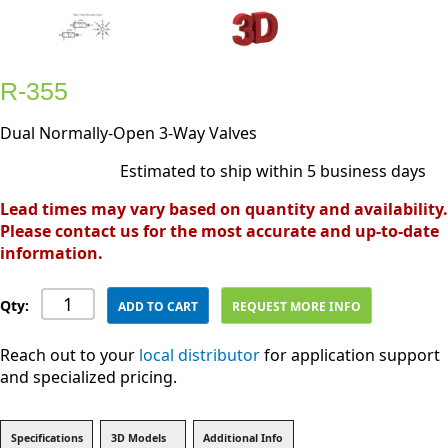
R-355
Dual Normally-Open 3-Way Valves
Estimated to ship within 5 business days
Lead times may vary based on quantity and availability.
Please contact us for the most accurate and up-to-date
information.
Qty:
ADD TO CART
REQUEST MORE INFO
Reach out to your
local distributor
for application support
and specialized pricing.
Specifications
3D Models
Additional Info