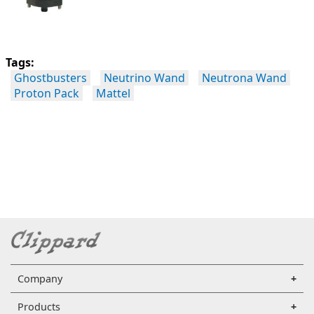
Tags:
Ghostbusters
Neutrino Wand
Neutrona Wand
Proton Pack
Mattel
Company
Products