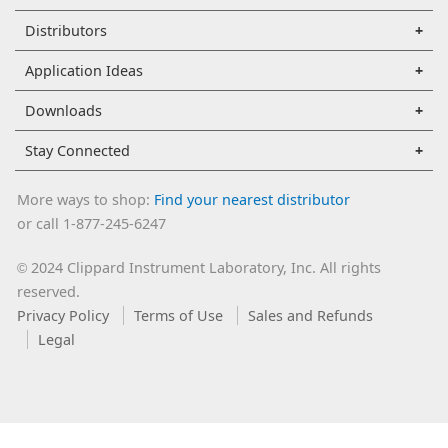
Distributors
Application Ideas
Downloads
Stay Connected
More ways to shop:
Find your nearest distributor
or call 1-877-245-6247
2024 Clippard Instrument Laboratory, Inc. All rights
©
reserved.
Privacy Policy
Terms of Use
Sales and Refunds
Legal