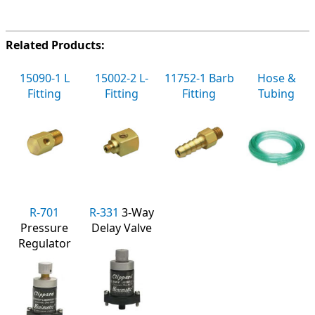
Related Products:
15090-1 L
15002-2 L-
11752-1 Barb
Hose &
Fitting
Fitting
Fitting
Tubing
R-701
R-331
3-Way
Pressure
Delay Valve
Regulator