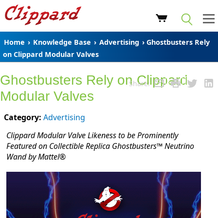
Home
›
Knowledge Base
›
Advertising
› Ghostbusters Rely
on Clippard Modular Valves
Ghostbusters Rely on Clippard
Share:
Modular Valves
Category:
Advertising
Clippard Modular Valve Likeness to be Prominently
Featured on Collectible Replica Ghostbusters™ Neutrino
Wand by Mattel®