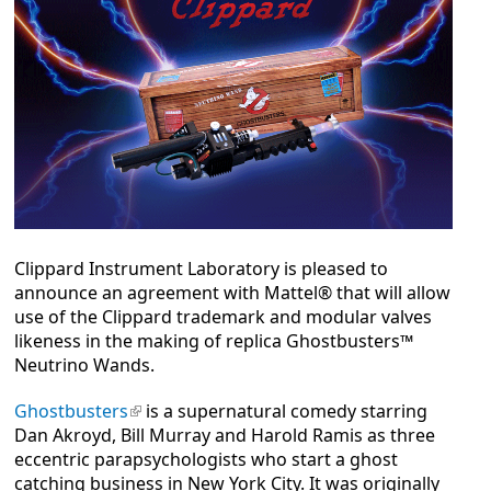
Clippard Instrument Laboratory is pleased to
announce an agreement with Mattel® that will allow
use of the Clippard trademark and modular valves
likeness in the making of replica Ghostbusters™
Neutrino Wands.
Ghostbusters
(link is external)
is a supernatural comedy starring
Dan Akroyd, Bill Murray and Harold Ramis as three
eccentric parapsychologists who start a ghost
catching business in New York City. It was originally