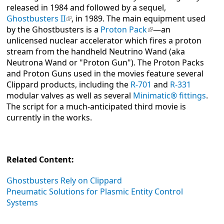
released in 1984 and followed by a sequel,
Ghostbusters II
(link is external)
, in 1989. The main equipment used
by the Ghostbusters is a
Proton Pack
(link is external)
—an
unlicensed nuclear accelerator which fires a proton
stream from the handheld Neutrino Wand (aka
Neutrona Wand or "Proton Gun"). The Proton Packs
and Proton Guns used in the movies feature several
Clippard products, including the
R-701
and
R-331
modular valves as well as several
Minimatic® fittings
.
The script for a much-anticipated third movie is
currently in the works.
Related Content:
Ghostbusters Rely on Clippard
Pneumatic Solutions for Plasmic Entity Control
Systems