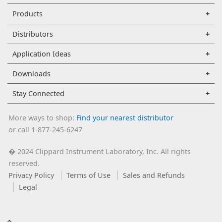
Products
Distributors
Application Ideas
Downloads
Stay Connected
More ways to shop:
Find your nearest distributor
or call 1-877-245-6247
2024 Clippard Instrument Laboratory, Inc. All rights
�
reserved.
Privacy Policy
Terms of Use
Sales and Refunds
Legal