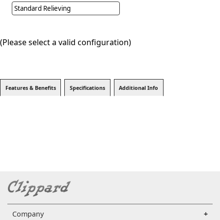
Standard Relieving
(Please select a valid configuration)
Features & Benefits
Specifications
Additional Info
Company