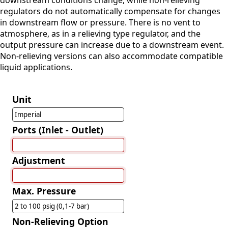
downstream conditions change, while non-relieving
regulators do not automatically compensate for changes
in downstream flow or pressure. There is no vent to
atmosphere, as in a relieving type regulator, and the
output pressure can increase due to a downstream event.
Non-relieving versions can also accommodate compatible
liquid applications.
Unit
Imperial
Ports (Inlet - Outlet)
Adjustment
Max. Pressure
2 to 100 psig (0,1-7 bar)
Non-Relieving Option