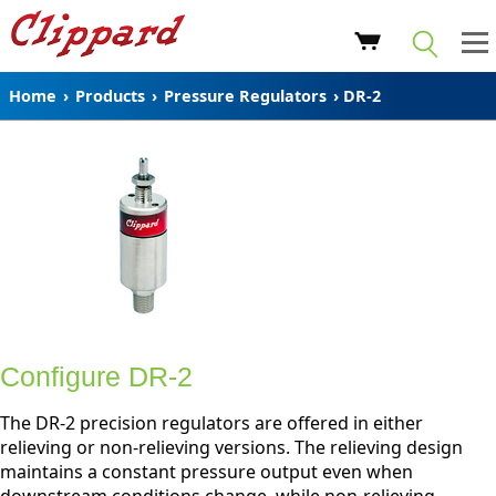
Home
›
Products
›
Pressure Regulators
›
DR-2
Configure DR-2
The DR-2 precision regulators are offered in either
relieving or non-relieving versions. The relieving design
maintains a constant pressure output even when