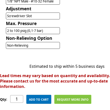
1/8" NPT Male - #10-32 Female
Adjustment
Screwdriver Slot
Max. Pressure
2 to 100 psig (0,1-7 bar)
Non-Relieving Option
Non-Relieving
Estimated to ship within 5 business days
Lead times may vary based on quantity and availability.
Please contact us for the most accurate and up-to-date
information.
Qty:
ADD TO CART
REQUEST MORE INFO