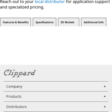
Reach out to your
local distributor
for application support
and specialized pricing.
Features & Benefits
Specifications
3D Models
Additional Info
Company
Products
Distributors