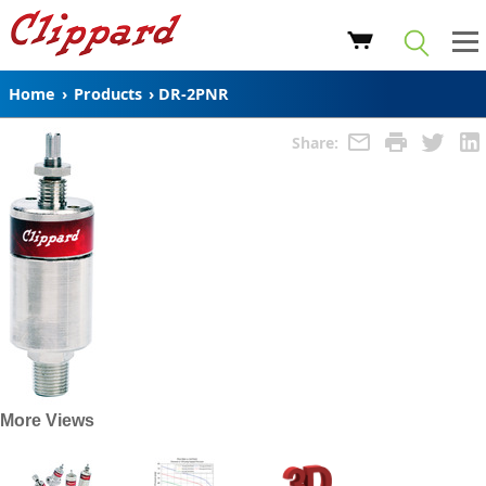
Home
›
Products
›
DR-2PNR
Share:
More Views