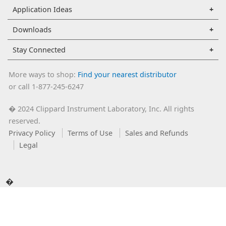
Application Ideas
Downloads
Stay Connected
More ways to shop:
Find your nearest distributor
or call 1-877-245-6247
2024 Clippard Instrument Laboratory, Inc. All rights
�
reserved.
Privacy Policy
Terms of Use
Sales and Refunds
Legal
�