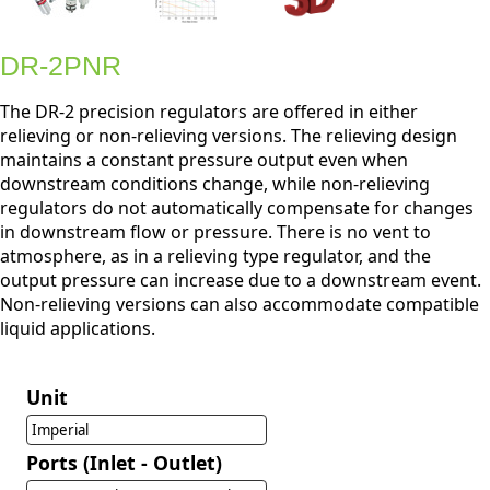
DR-2PNR
The DR-2 precision regulators are offered in either
relieving or non-relieving versions. The relieving design
maintains a constant pressure output even when
downstream conditions change, while non-relieving
regulators do not automatically compensate for changes
in downstream flow or pressure. There is no vent to
atmosphere, as in a relieving type regulator, and the
output pressure can increase due to a downstream event.
Non-relieving versions can also accommodate compatible
liquid applications.
Unit
Imperial
Ports (Inlet - Outlet)