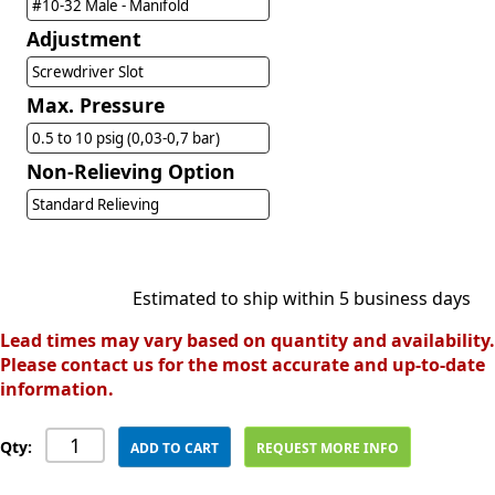
#10-32 Male - Manifold
Adjustment
Screwdriver Slot
Max. Pressure
0.5 to 10 psig (0,03-0,7 bar)
Non-Relieving Option
Standard Relieving
Estimated to ship within 5 business days
Lead times may vary based on quantity and availability.
Please contact us for the most accurate and up-to-date
information.
Qty:
ADD TO CART
REQUEST MORE INFO