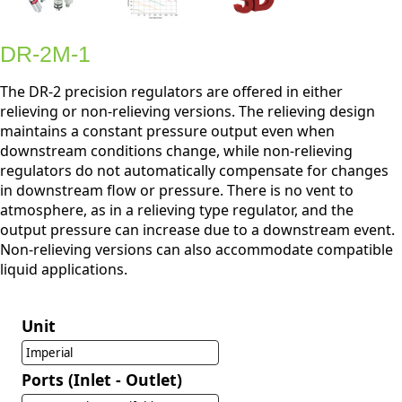
DR-2M-1
The DR-2 precision regulators are offered in either
relieving or non-relieving versions. The relieving design
maintains a constant pressure output even when
downstream conditions change, while non-relieving
regulators do not automatically compensate for changes
in downstream flow or pressure. There is no vent to
atmosphere, as in a relieving type regulator, and the
output pressure can increase due to a downstream event.
Non-relieving versions can also accommodate compatible
liquid applications.
Unit
Imperial
Ports (Inlet - Outlet)