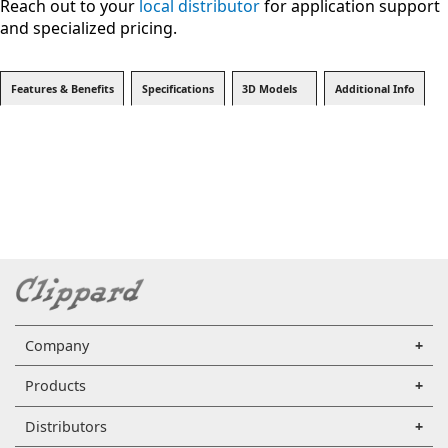
Reach out to your
local distributor
for application support
and specialized pricing.
Features & Benefits
Specifications
3D Models
Additional Info
Company
Products
Distributors