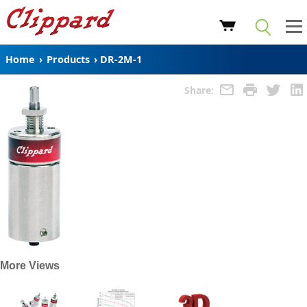
Home
›
Products
›
DR-2M-1
Share:
More Views