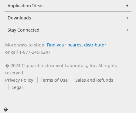
Application Ideas
Downloads
Stay Connected
More ways to shop:
Find your nearest distributor
or call 1-877-245-6247
2024 Clippard Instrument Laboratory, Inc. All rights
�
reserved.
Privacy Policy
Terms of Use
Sales and Refunds
Legal
�