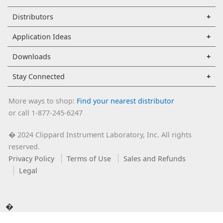
Distributors
Application Ideas
Downloads
Stay Connected
More ways to shop:
Find your nearest distributor
or call 1-877-245-6247
2024 Clippard Instrument Laboratory, Inc. All rights
�
reserved.
Privacy Policy
Terms of Use
Sales and Refunds
Legal
�