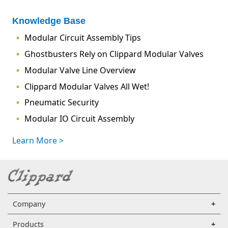
Knowledge Base
Modular Circuit Assembly Tips
Ghostbusters Rely on Clippard Modular Valves
Modular Valve Line Overview
Clippard Modular Valves All Wet!
Pneumatic Security
Modular IO Circuit Assembly
Learn More >
Company
Products