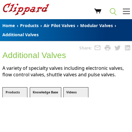
Home
›
Products
›
Air Pilot Valves
›
Modular Valves
›
Additional Valves
Share:
Additional Valves
A variety of specialty valves including electronic valves,
flow control valves, shuttle valves and pulse valves.
Products
Knowledge Base
Videos