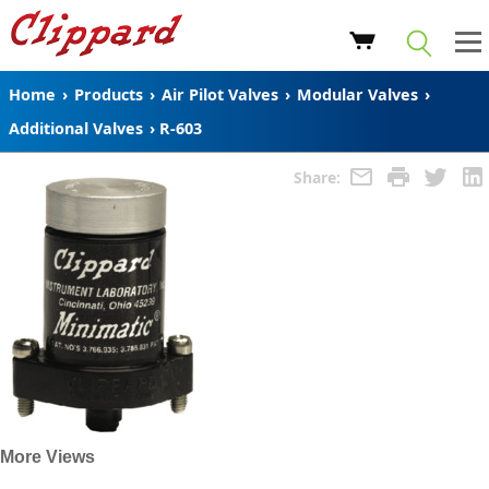
Home
›
Products
›
Air Pilot Valves
›
Modular Valves
›
Additional Valves
›
R-603
Share:
More Views