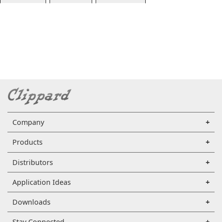
Company
Products
Distributors
Application Ideas
Downloads
Stay Connected