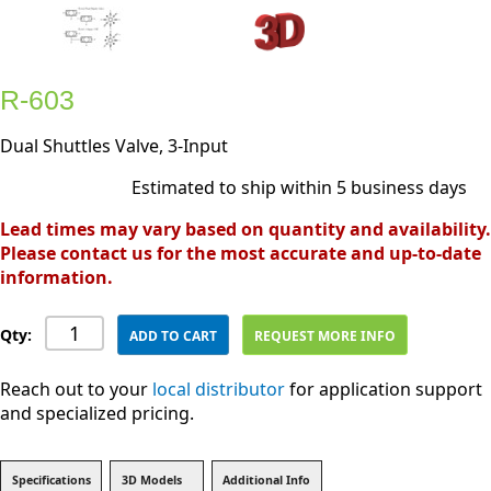
R-603
Dual Shuttles Valve, 3-Input
Estimated to ship within 5 business days
Lead times may vary based on quantity and availability.
Please contact us for the most accurate and up-to-date
information.
Qty:
ADD TO CART
REQUEST MORE INFO
Reach out to your
local distributor
for application support
and specialized pricing.
Specifications
3D Models
Additional Info