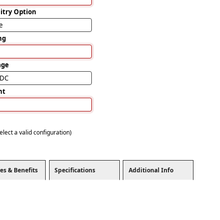
uitry Option
e
ng
age
VDC
nt
elect a valid configuration)
es & Benefits
Specifications
Additional Info