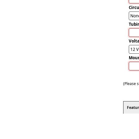
Circ
Non
Tubi
Volt
12 
Mou
(Please s
Featur