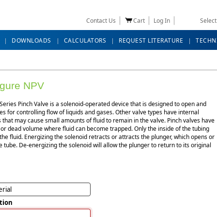
Contact Us
Cart
Log In
Selec
DOWNLOADS
CALCULATORS
REQUEST LITERATURE
TECHN
igure NPV
eries Pinch Valve is a solenoid-operated device that is designed to open and
es for controlling flow of liquids and gases. Other valve types have internal
that may cause small amounts of fluid to remain in the valve. Pinch valves have
 or dead volume where fluid can become trapped. Only the inside of the tubing
the fluid. Energizing the solenoid retracts or attracts the plunger, which opens or
e tube. De-energizing the solenoid will allow the plunger to return to its original
rial
tion