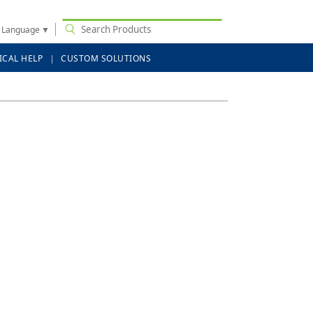
t Language
▼
ICAL HELP
CUSTOM SOLUTIONS