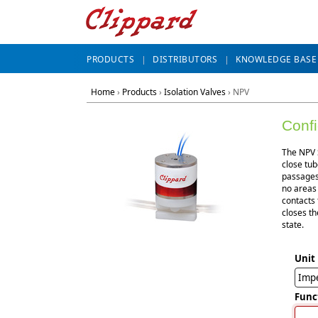
PRODUCTS
DISTRIBUTORS
KNOWLEDGE BASE
Home
›
Products
›
Isolation Valves
›
NPV
Conf
The NPV S
close tub
passages 
no areas
contacts 
closes th
state.
Unit
Impe
Func