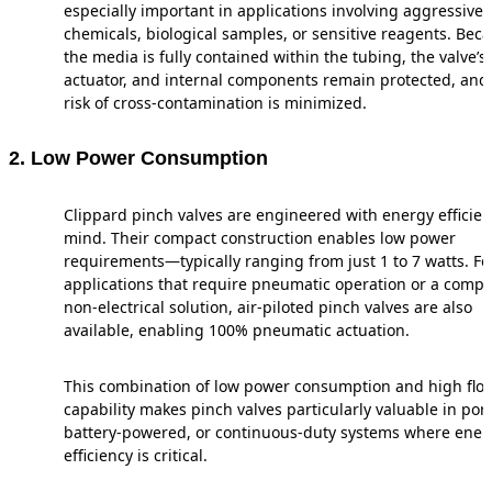
especially important in applications involving aggressive
chemicals, biological samples, or sensitive reagents. Bec
the media is fully contained within the tubing, the valve’s
actuator, and internal components remain protected, and
risk of cross-contamination is minimized.
2. Low Power Consumption
Clippard pinch valves are engineered with energy efficien
mind. Their compact construction enables low power
requirements—typically ranging from just 1 to 7 watts. Fo
applications that require pneumatic operation or a compl
non-electrical solution, air-piloted pinch valves are also
available, enabling 100% pneumatic actuation.
This combination of low power consumption and high flo
capability makes pinch valves particularly valuable in port
battery-powered, or continuous-duty systems where ener
efficiency is critical.