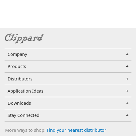
Company
Products
Distributors
Application Ideas
Downloads
Stay Connected
More ways to shop:
Find your nearest distributor