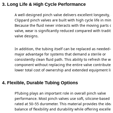
3. Long Life & High Cycle Performance
A well-designed pinch valve delivers excellent longevity, 
Clippard pinch valves are built with high cycle life in mind
Because the fluid never interacts with the moving parts of
valve, wear is significantly reduced compared with traditi
valve designs.
In addition, the tubing itself can be replaced as needed
major advantage for systems that demand a sterile or
consistently clean fluid path. This ability to refresh the w
component without replacing the entire valve contributes
lower total cost of ownership and extended equipment lif
4. Flexible, Durable Tubing Options
PTubing plays an important role in overall pinch valve
performance. Most pinch valves use soft, silicone-based 
rated at 50–55 durometer. This material provides the idea
balance of flexibility and durability while offering excellen