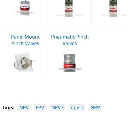
Panel Mount
Pneumatic Pinch
Pinch Valves
Valves
Tags:
NPV
FPV
NPV7
npv-p
NPP