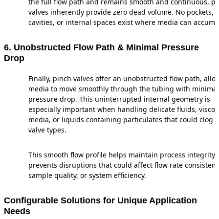
the full flow path and remains smooth and continuous, p
valves inherently provide zero dead volume. No pockets,
cavities, or internal spaces exist where media can accumu
6. Unobstructed Flow Path & Minimal Pressure
Drop
Finally, pinch valves offer an unobstructed flow path, allo
media to move smoothly through the tubing with minimal
pressure drop. This uninterrupted internal geometry is
especially important when handling delicate fluids, visco
media, or liquids containing particulates that could clog 
valve types.
This smooth flow profile helps maintain process integrity
prevents disruptions that could affect flow rate consistenc
sample quality, or system efficiency.
Configurable Solutions for Unique Application
Needs