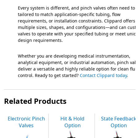
Every system is different, and pinch valves often need to 
tailored to match application-specific tubing, flow
requirements, or installation constraints. Clippard offers
multiple sizes, shapes, and configurations—and can cust
valves to operate with your specified tubing or meet uniq
design requirements.
Whether you are developing medical instrumentation,
analytical equipment, or industrial automation, pinch val
deliver a versatile and highly reliable option for clean flui
control. Ready to get started?
Contact Clippard today
.
Related Products
Electronic Pinch
Hit & Hold
State Feedback
Valves
Option
Option