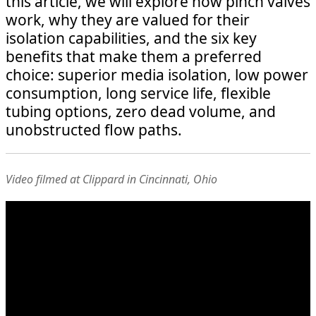
this article, we will explore how pinch valves
work, why they are valued for their
isolation capabilities, and the six key
benefits that make them a preferred
choice: superior media isolation, low power
consumption, long service life, flexible
tubing options, zero dead volume, and
unobstructed flow paths.
Video filmed at Clippard in Cincinnati, Ohio