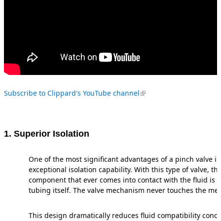
(link is external)
Subscribe to Clippard's YouTube channel
1. Superior Isolation
One of the most significant advantages of a pinch valve is 
exceptional isolation capability. With this type of valve, th
component that ever comes into contact with the fluid is 
tubing itself. The valve mechanism never touches the med
This design dramatically reduces fluid compatibility con