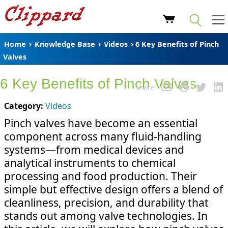
Home
›
Knowledge Base
›
Videos
› 6 Key Benefits of Pinch
Valves
6 Key Benefits of Pinch Valves
Share:
Category:
Videos
Pinch valves have become an essential
component across many fluid-handling
systems—from medical devices and
analytical instruments to chemical
processing and food production. Their
simple but effective design offers a blend of
cleanliness, precision, and durability that
stands out among valve technologies. In