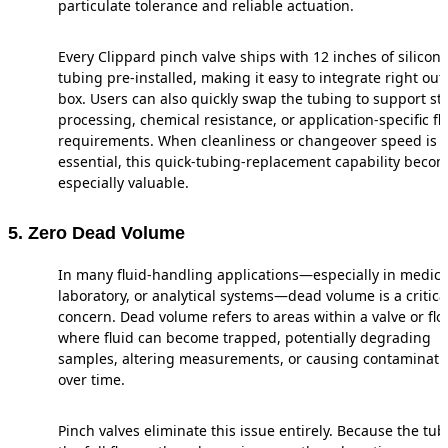
particulate tolerance and reliable actuation.
Every Clippard pinch valve ships with 12 inches of silicon
tubing pre-installed, making it easy to integrate right out 
box. Users can also quickly swap the tubing to support ste
processing, chemical resistance, or application-specific fl
requirements. When cleanliness or changeover speed is
essential, this quick-tubing-replacement capability beco
especially valuable.
5. Zero Dead Volume
In many fluid-handling applications—especially in medica
laboratory, or analytical systems—dead volume is a critica
concern. Dead volume refers to areas within a valve or fl
where fluid can become trapped, potentially degrading
samples, altering measurements, or causing contaminati
over time.
Pinch valves eliminate this issue entirely. Because the tub