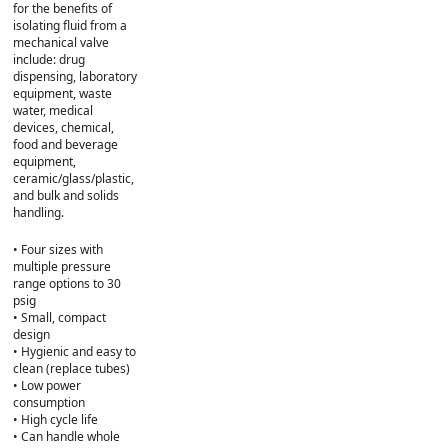
for the benefits of
isolating fluid from a
mechanical valve
include: drug
dispensing, laboratory
equipment, waste
water, medical
devices, chemical,
food and beverage
equipment,
ceramic/glass/plastic,
and bulk and solids
handling.
• Four sizes with
multiple pressure
range options to 30
psig
• Small, compact
design
• Hygienic and easy to
clean (replace tubes)
• Low power
consumption
• High cycle life
• Can handle whole