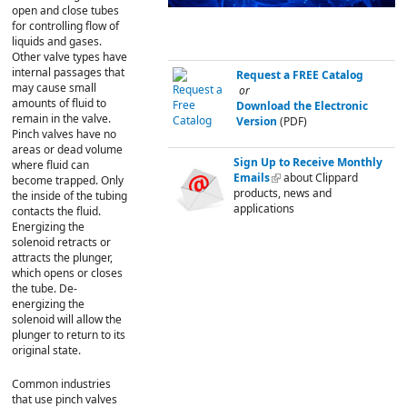
open and close tubes
for controlling flow of
liquids and gases.
Other valve types have
internal passages that
Request a FREE Catalog
may cause small
or
amounts of fluid to
Download the Electronic
remain in the valve.
Version
(PDF)
Pinch valves have no
areas or dead volume
Sign Up to Receive Monthly
where fluid can
Emails
(link is external)
about Clippard
become trapped. Only
products, news and
the inside of the tubing
applications
contacts the fluid.
Energizing the
solenoid retracts or
attracts the plunger,
which opens or closes
the tube. De-
energizing the
solenoid will allow the
plunger to return to its
original state.
Common industries
that use pinch valves