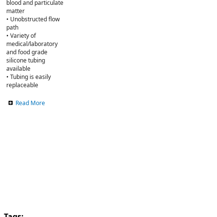
blood and particulate
matter
• Unobstructed flow
path
• Variety of
medical/laboratory
and food grade
silicone tubing
available
• Tubing is easily
replaceable
Read More
Tags: