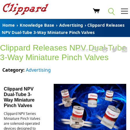
Home
›
Knowledge Base
›
Advertising
› Clippard Releases
NPV Dual-Tube 3-Way Miniature Pinch Valves
Clippard Releases NPV Dual-Tube
Share:
3-Way Miniature Pinch Valves
Category:
Advertising
Clippard NPV
Dual-Tube 3-
Way Miniature
Pinch Valves
Clippard NPV Series
Miniature Pinch Valves
are solenoid-operated
devices designed to