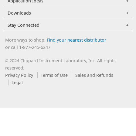
Application Ideas
Downloads
Stay Connected
More ways to shop:
Find your nearest distributor
or call 1-877-245-6247
2024 Clippard Instrument Laboratory, Inc. All rights
©
reserved.
Privacy Policy
Terms of Use
Sales and Refunds
Legal