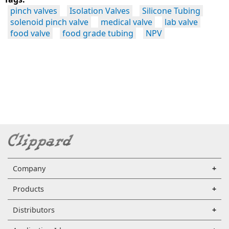
pinch valves
Isolation Valves
Silicone Tubing
solenoid pinch valve
medical valve
lab valve
food valve
food grade tubing
NPV
Company
Products
Distributors