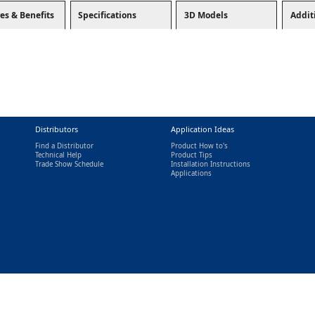
es & Benefits
Specifications
3D Models
Addit
Distributors
Application Ideas
Find a Distributor
Product How to's
Technical Help
Product Tips
Trade Show Schedule
Installation Instructions
nal)
Applications