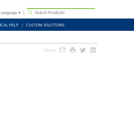
t Language
▼
ICAL HELP
CUSTOM SOLUTIONS
Share: