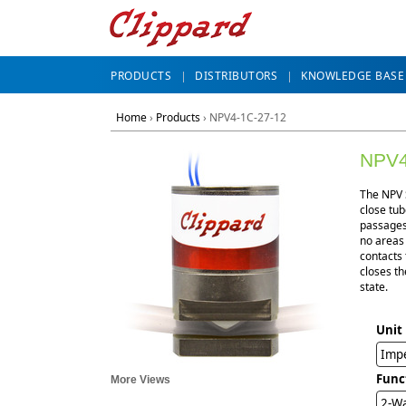
PRODUCTS
DISTRIBUTORS
KNOWLEDGE BASE
Home
›
Products
›
NPV4-1C-27-12
NPV4
The NPV S
close tub
passages 
no areas
contacts 
closes th
state.
Unit
Impe
Func
More Views
2-Wa