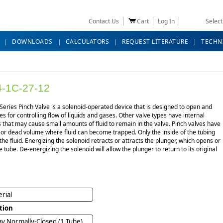
Contact Us
Cart
Log In
Selec
DOWNLOADS
CALCULATORS
REQUEST LITERATURE
TECHN
-1C-27-12
eries Pinch Valve is a solenoid-operated device that is designed to open and
es for controlling flow of liquids and gases. Other valve types have internal
that may cause small amounts of fluid to remain in the valve. Pinch valves have
 or dead volume where fluid can become trapped. Only the inside of the tubing
the fluid. Energizing the solenoid retracts or attracts the plunger, which opens or
e tube. De-energizing the solenoid will allow the plunger to return to its original
rial
tion
y Normally-Closed (1 Tube)