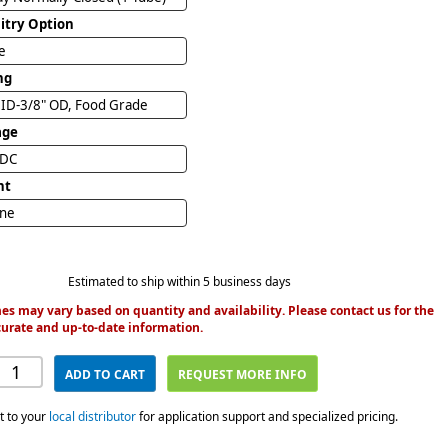
uitry Option
e
ng
1/4" ID-3/8" OD, Food Grade
age
VDC
nt
ine
Estimated to ship within 5 business days
es may vary based on quantity and availability. Please contact us for the
urate and up-to-date information.
ADD TO CART
REQUEST MORE INFO
t to your
local distributor
for application support and specialized pricing.