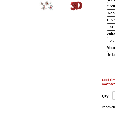
Circ
Non
Tubi
Volt
12 
Mou
In-L
Lead tim
most acc
Qty:
Reach ou