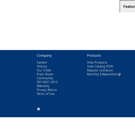
Featur
Company
Products
Careers
View Products
History
View Catalog
(PDF)
Our Credo
Request Literature
Press Room
Monthly E-Newsletter
(link is exter
Community
ISO 9001:2015
Warranty
Privacy Notice
Terms of Use
�