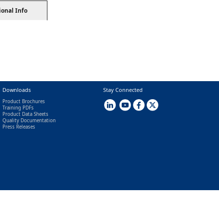
ional Info
Downloads
Stay Connected
Product Brochures
Training PDFs
Product Data Sheets
Quality Documentation
Press Releases