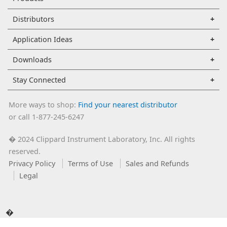
Distributors
Application Ideas
Downloads
Stay Connected
More ways to shop:
Find your nearest distributor
or call 1-877-245-6247
2024 Clippard Instrument Laboratory, Inc. All rights
�
reserved.
Privacy Policy
Terms of Use
Sales and Refunds
Legal
�