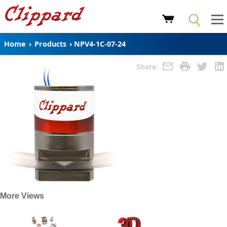
Home
›
Products
›
NPV4-1C-07-24
Share:
More Views