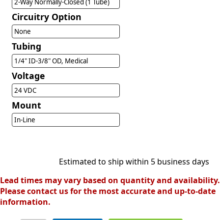
2-Way Normally-Closed (1 Tube)
Circuitry Option
None
Tubing
1/4" ID-3/8" OD, Medical
Voltage
24 VDC
Mount
In-Line
Estimated to ship within 5 business days
Lead times may vary based on quantity and availability.
Please contact us for the most accurate and up-to-date
information.