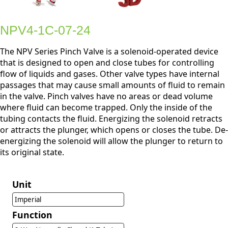
NPV4-1C-07-24
The NPV Series Pinch Valve is a solenoid-operated device
that is designed to open and close tubes for controlling
flow of liquids and gases. Other valve types have internal
passages that may cause small amounts of fluid to remain
in the valve. Pinch valves have no areas or dead volume
where fluid can become trapped. Only the inside of the
tubing contacts the fluid. Energizing the solenoid retracts
or attracts the plunger, which opens or closes the tube. De-
energizing the solenoid will allow the plunger to return to
its original state.
Unit
Imperial
Function