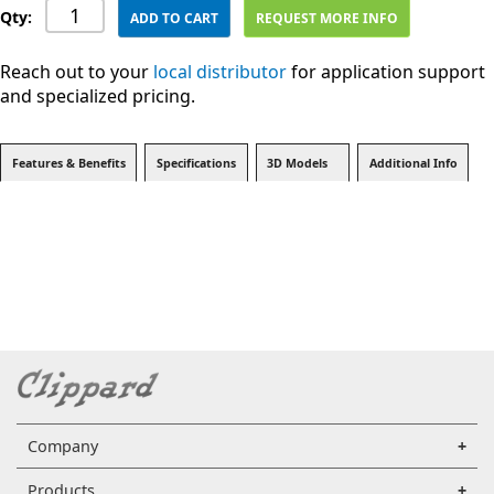
Qty:
ADD TO CART
REQUEST MORE INFO
Reach out to your
local distributor
for application support
and specialized pricing.
Features & Benefits
Specifications
3D Models
Additional Info
Company
Products