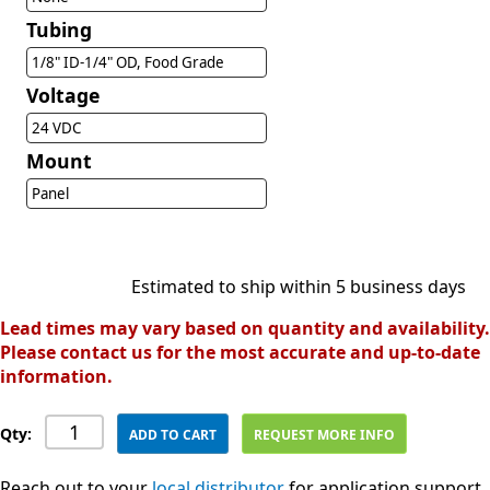
Tubing
1/8" ID-1/4" OD, Food Grade
Voltage
24 VDC
Mount
Panel
Estimated to ship within 5 business days
Lead times may vary based on quantity and availability.
Please contact us for the most accurate and up-to-date
information.
Qty:
ADD TO CART
REQUEST MORE INFO
Reach out to your
local distributor
for application support