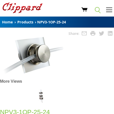
Home
›
Products
›
NPV3-1OP-25-24
Share:
More Views
NPV3-1OP-25-24