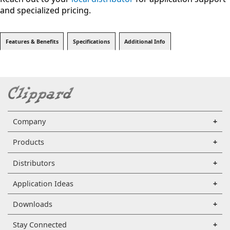
and specialized pricing.
Features & Benefits
Specifications
Additional Info
Company
Products
Distributors
Application Ideas
Downloads
Stay Connected