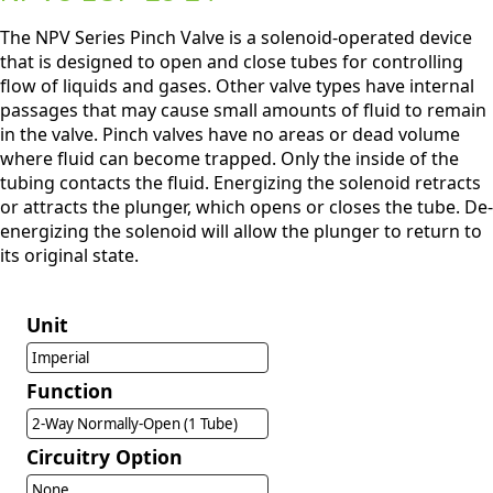
The NPV Series Pinch Valve is a solenoid-operated device
that is designed to open and close tubes for controlling
flow of liquids and gases. Other valve types have internal
passages that may cause small amounts of fluid to remain
in the valve. Pinch valves have no areas or dead volume
where fluid can become trapped. Only the inside of the
tubing contacts the fluid. Energizing the solenoid retracts
or attracts the plunger, which opens or closes the tube. De-
energizing the solenoid will allow the plunger to return to
its original state.
Unit
Imperial
Function
2-Way Normally-Open (1 Tube)
Circuitry Option
None