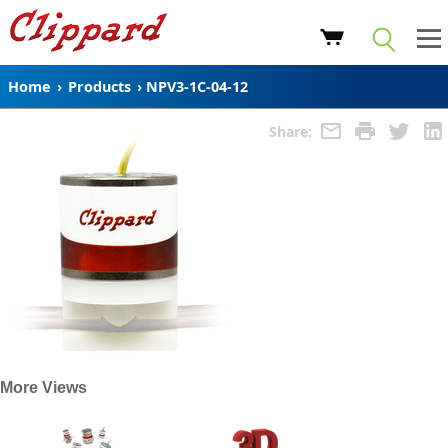
Home
›
Products
›
NPV3-1C-04-12
Share:
More Views