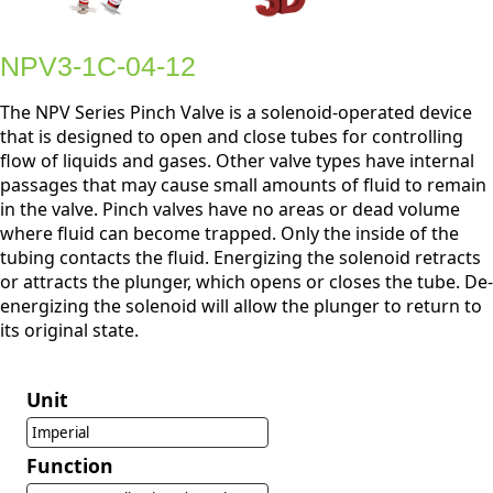
NPV3-1C-04-12
The NPV Series Pinch Valve is a solenoid-operated device
that is designed to open and close tubes for controlling
flow of liquids and gases. Other valve types have internal
passages that may cause small amounts of fluid to remain
in the valve. Pinch valves have no areas or dead volume
where fluid can become trapped. Only the inside of the
tubing contacts the fluid. Energizing the solenoid retracts
or attracts the plunger, which opens or closes the tube. De-
energizing the solenoid will allow the plunger to return to
its original state.
Unit
Imperial
Function