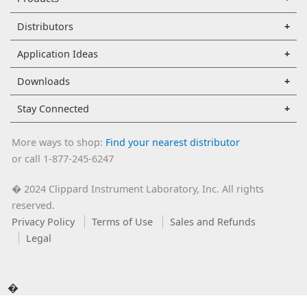
Distributors
Application Ideas
Downloads
Stay Connected
More ways to shop:
Find your nearest distributor
or call 1-877-245-6247
2024 Clippard Instrument Laboratory, Inc. All rights
�
reserved.
Privacy Policy
Terms of Use
Sales and Refunds
Legal
�