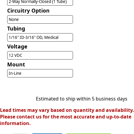
2-Way Normally-Closed (1 Tube)
Circuitry Option
None
Tubing
1/16" ID-3/16" OD, Medical
Voltage
12 VDC
Mount
In-Line
Estimated to ship within 5 business days
Lead times may vary based on quantity and availability.
Please contact us for the most accurate and up-to-date
information.