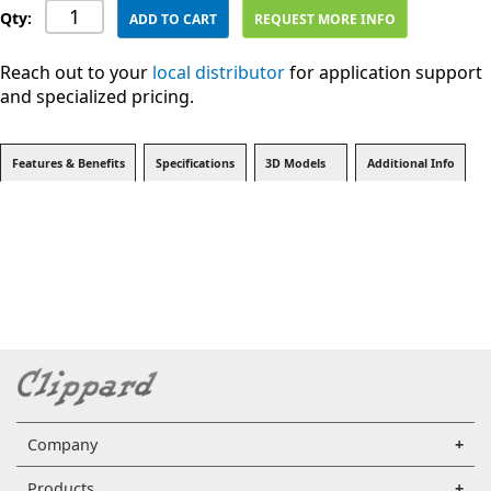
Qty:
ADD TO CART
REQUEST MORE INFO
Reach out to your
local distributor
for application support
and specialized pricing.
Features & Benefits
Specifications
3D Models
Additional Info
Company
Products