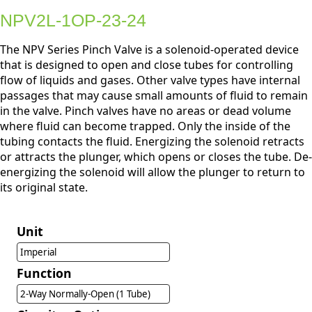
NPV2L-1OP-23-24
The NPV Series Pinch Valve is a solenoid-operated device
that is designed to open and close tubes for controlling
flow of liquids and gases. Other valve types have internal
passages that may cause small amounts of fluid to remain
in the valve. Pinch valves have no areas or dead volume
where fluid can become trapped. Only the inside of the
tubing contacts the fluid. Energizing the solenoid retracts
or attracts the plunger, which opens or closes the tube. De-
energizing the solenoid will allow the plunger to return to
its original state.
Unit
Imperial
Function
2-Way Normally-Open (1 Tube)