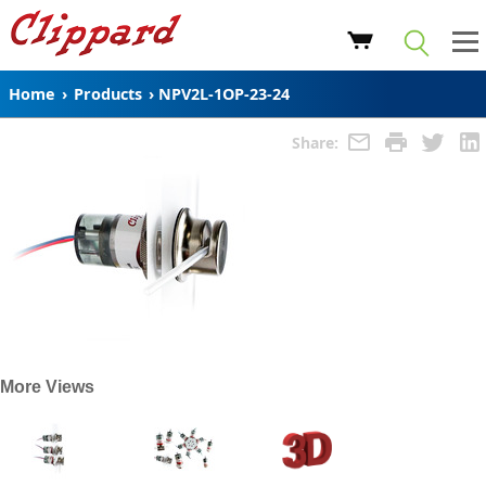
Home
›
Products
›
NPV2L-1OP-23-24
Share:
More Views