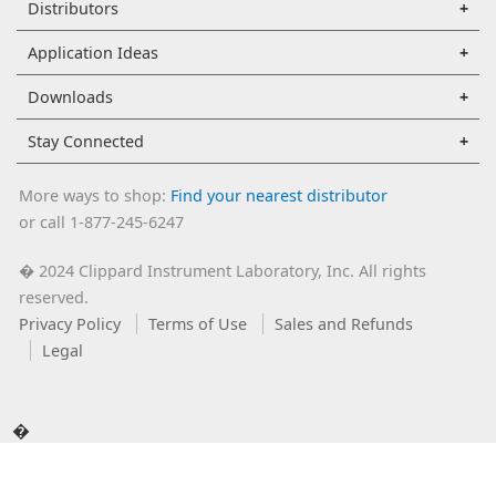
Distributors
Application Ideas
Downloads
Stay Connected
More ways to shop:
Find your nearest distributor
or call 1-877-245-6247
2024 Clippard Instrument Laboratory, Inc. All rights
�
reserved.
Privacy Policy
Terms of Use
Sales and Refunds
Legal
�