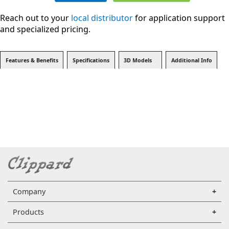
Reach out to your
local distributor
for application support
and specialized pricing.
Features & Benefits
Specifications
3D Models
Additional Info
Company
Products