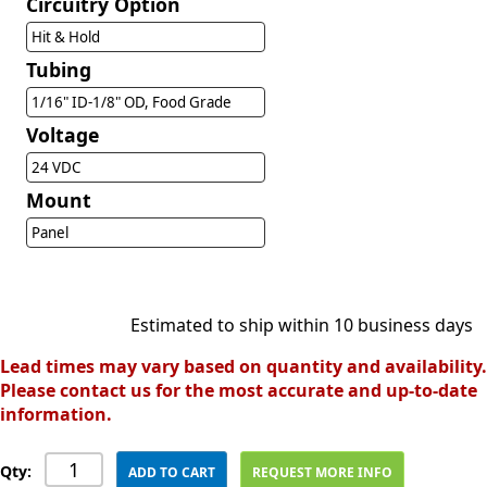
Circuitry Option
Hit & Hold
Tubing
1/16" ID-1/8" OD, Food Grade
Voltage
24 VDC
Mount
Panel
Estimated to ship within 10 business days
Lead times may vary based on quantity and availability.
Please contact us for the most accurate and up-to-date
information.
Qty:
ADD TO CART
REQUEST MORE INFO