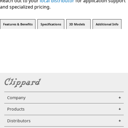
Reach out to your
local distributor
for application support
and specialized pricing.
Features & Benefits
Specifications
3D Models
Additional Info
Company
Products
Distributors