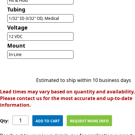
Hit & Hold
Tubing
1/32" ID-3/32" OD, Medical
Voltage
12 VDC
Mount
In-Line
Estimated to ship within 10 business days
Lead times may vary based on quantity and availability.
Please contact us for the most accurate and up-to-date
information.
Qty:
ADD TO CART
REQUEST MORE INFO