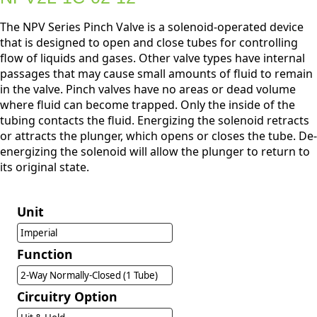
The NPV Series Pinch Valve is a solenoid-operated device
that is designed to open and close tubes for controlling
flow of liquids and gases. Other valve types have internal
passages that may cause small amounts of fluid to remain
in the valve. Pinch valves have no areas or dead volume
where fluid can become trapped. Only the inside of the
tubing contacts the fluid. Energizing the solenoid retracts
or attracts the plunger, which opens or closes the tube. De-
energizing the solenoid will allow the plunger to return to
its original state.
Unit
Imperial
Function
2-Way Normally-Closed (1 Tube)
Circuitry Option