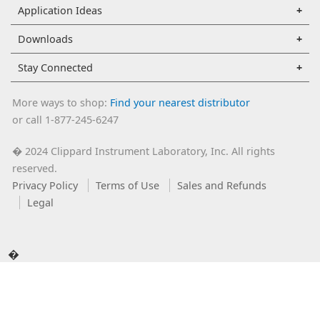
Application Ideas
Downloads
Stay Connected
More ways to shop:
Find your nearest distributor
or call 1-877-245-6247
2024 Clippard Instrument Laboratory, Inc. All rights
�
reserved.
Privacy Policy
Terms of Use
Sales and Refunds
Legal
�