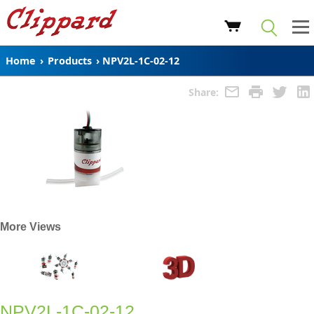
Home
›
Products
›
NPV2L-1C-02-12
Share:
More Views
NPV2L-1C-02-12