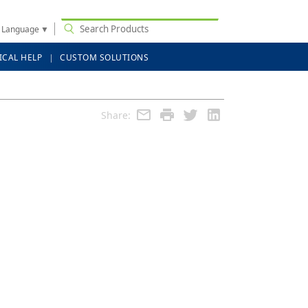
t Language
▼
ICAL HELP
CUSTOM SOLUTIONS
Share: