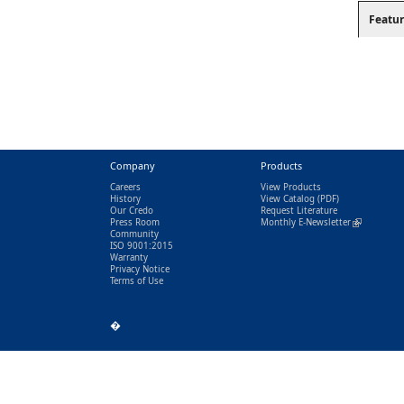
Featur
Company
Products
Careers
View Products
History
View Catalog
(PDF)
Our Credo
Request Literature
Press Room
Monthly E-Newsletter
(link is exter
Community
ISO 9001:2015
Warranty
Privacy Notice
Terms of Use
�