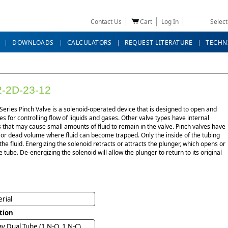
Contact Us
Cart
Log In
Selec
DOWNLOADS
CALCULATORS
REQUEST LITERATURE
TECHN
-2D-23-12
eries Pinch Valve is a solenoid-operated device that is designed to open and
es for controlling flow of liquids and gases. Other valve types have internal
that may cause small amounts of fluid to remain in the valve. Pinch valves have
 or dead volume where fluid can become trapped. Only the inside of the tubing
the fluid. Energizing the solenoid retracts or attracts the plunger, which opens or
e tube. De-energizing the solenoid will allow the plunger to return to its original
rial
tion
y Dual Tube (1 N-O, 1 N-C)