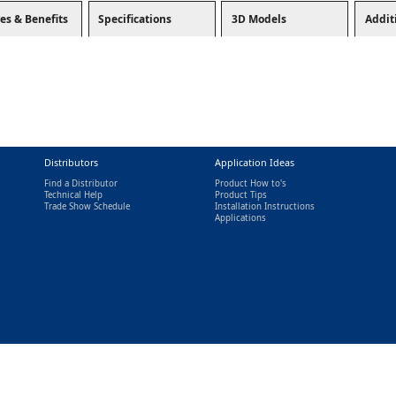
es & Benefits
Specifications
3D Models
Addit
Distributors
Application Ideas
Find a Distributor
Product How to's
Technical Help
Product Tips
Trade Show Schedule
Installation Instructions
nal)
Applications