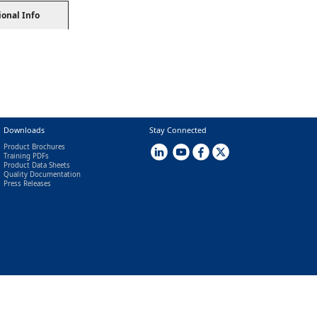
ional Info
Downloads
Stay Connected
Product Brochures
Training PDFs
Product Data Sheets
Quality Documentation
Press Releases