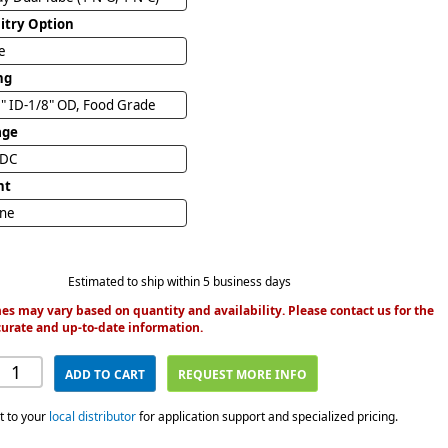
uitry Option
e
ng
" ID-1/8" OD, Food Grade
age
VDC
nt
ine
Estimated to ship within 5 business days
es may vary based on quantity and availability. Please contact us for the
urate and up-to-date information.
ADD TO CART
REQUEST MORE INFO
t to your
local distributor
for application support and specialized pricing.