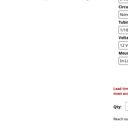
Circ
Non
Tubi
1/16
Volt
12 
Mou
In-L
Lead tim
most acc
Qty:
Reach ou