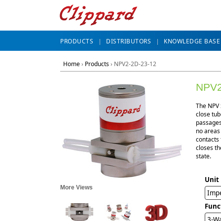
PRODUCTS
DISTRIBUTORS
KNOWLEDGE BASE
Home
›
Products
›
NPV2-2D-23-12
NPV2
The NPV S
close tub
passages 
no areas
contacts 
closes th
state.
Unit
More Views
Impe
Func
3-Wa