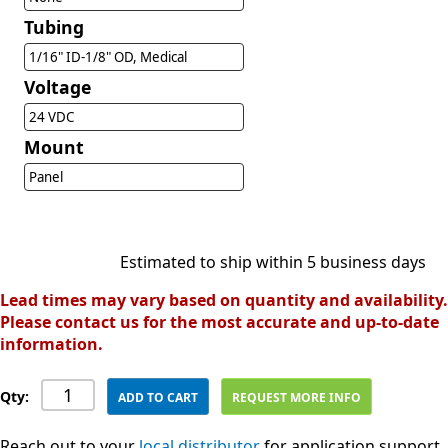
Tubing
1/16" ID-1/8" OD, Medical
Voltage
24 VDC
Mount
Panel
Estimated to ship within 5 business days
Lead times may vary based on quantity and availability.
Please contact us for the most accurate and up-to-date
information.
Qty:
ADD TO CART
REQUEST MORE INFO
Reach out to your
local distributor
for application support