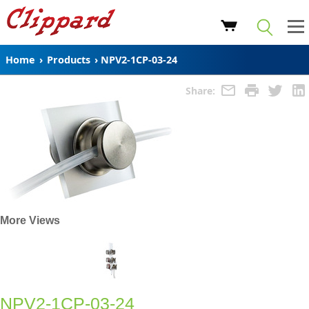
Home
›
Products
›
NPV2-1CP-03-24
Share:
More Views
NPV2-1CP-03-24