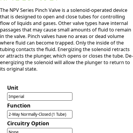
The NPV Series Pinch Valve is a solenoid-operated device
that is designed to open and close tubes for controlling
flow of liquids and gases. Other valve types have internal
passages that may cause small amounts of fluid to remain
in the valve. Pinch valves have no areas or dead volume
where fluid can become trapped. Only the inside of the
tubing contacts the fluid. Energizing the solenoid retracts
or attracts the plunger, which opens or closes the tube. De-
energizing the solenoid will allow the plunger to return to
its original state.
Unit
Imperial
Function
2-Way Normally-Closed (1 Tube)
Circuitry Option
None