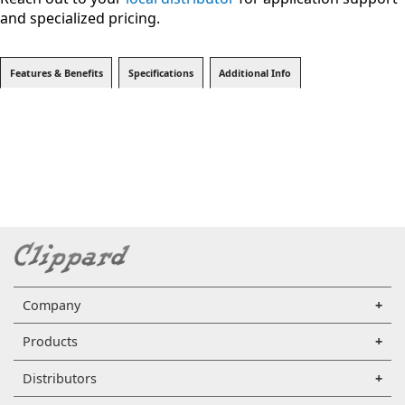
and specialized pricing.
Features & Benefits
Specifications
Additional Info
Company
Products
Distributors