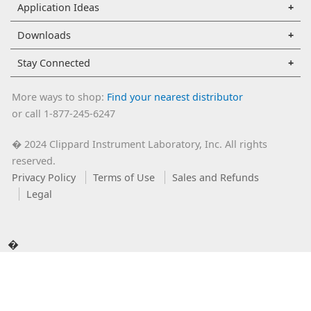
Application Ideas
Downloads
Stay Connected
More ways to shop:
Find your nearest distributor
or call 1-877-245-6247
2024 Clippard Instrument Laboratory, Inc. All rights
�
reserved.
Privacy Policy
Terms of Use
Sales and Refunds
Legal
�