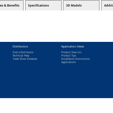
es & Benefits
Specifications
3D Models
Addit
Distributors
Application Ideas
Find a Distributor
Product How to's
Technical Help
Product Tips
Trade Show Schedule
Installation Instructions
nal)
Applications