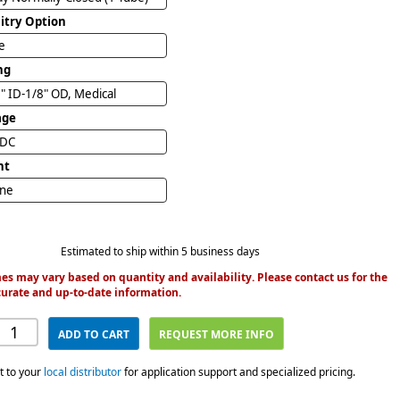
uitry Option
e
ng
" ID-1/8" OD, Medical
age
VDC
nt
ine
Estimated to ship within 5 business days
es may vary based on quantity and availability. Please contact us for the
urate and up-to-date information.
ADD TO CART
REQUEST MORE INFO
t to your
local distributor
for application support and specialized pricing.