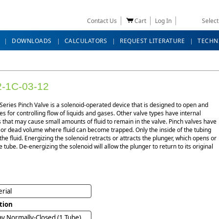
Contact Us
Cart
Log In
Selec
DOWNLOADS
CALCULATORS
REQUEST LITERATURE
TECHN
-1C-03-12
eries Pinch Valve is a solenoid-operated device that is designed to open and
es for controlling flow of liquids and gases. Other valve types have internal
that may cause small amounts of fluid to remain in the valve. Pinch valves have
 or dead volume where fluid can become trapped. Only the inside of the tubing
the fluid. Energizing the solenoid retracts or attracts the plunger, which opens or
e tube. De-energizing the solenoid will allow the plunger to return to its original
rial
tion
y Normally-Closed (1 Tube)