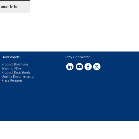
ional Info
Downloads
Stay Connected
Product Brochures
Training PDFs
Product Data Sheets
Quality Documentation
Press Releases