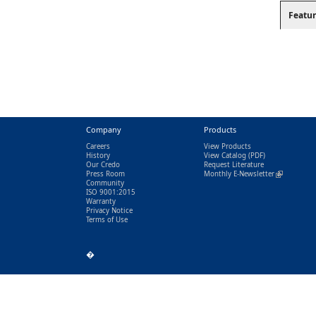
Featur
Company
Products
Careers
View Products
History
View Catalog
(PDF)
Our Credo
Request Literature
Press Room
Monthly E-Newsletter
(link is exter
Community
ISO 9001:2015
Warranty
Privacy Notice
Terms of Use
�