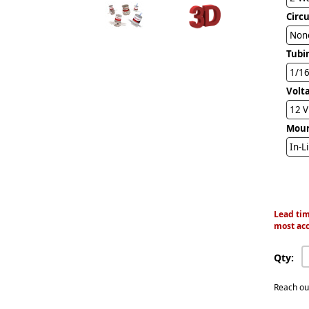
Circ
Non
Tubi
1/16
Volt
12 
Mou
In-L
Lead tim
most acc
Qty:
Reach ou