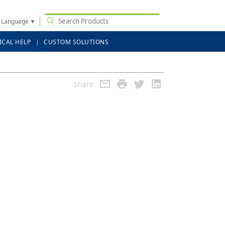
t Language
▼
ICAL HELP
CUSTOM SOLUTIONS
Share: