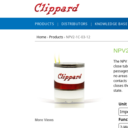
PRODUCTS
DISTRIBUTORS
KNOWLEDGE BASE
Home
›
Products
›
NPV2-1C-03-12
NPV2
The NPV S
close tub
passages 
no areas
contacts 
closes th
state.
Unit
Impe
Func
More Views
2-Wa