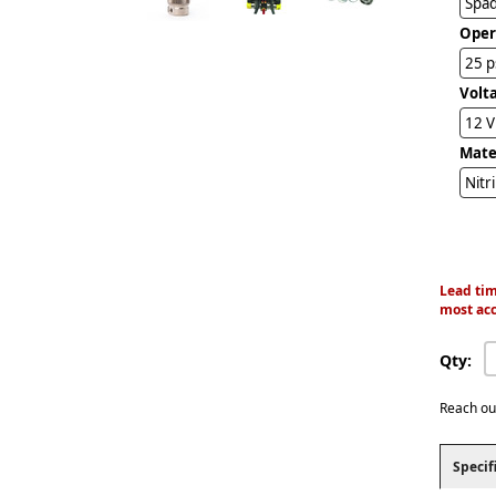
Spad
Oper
25 p
Volt
12 
Mater
Nitr
Lead tim
most acc
Qty:
Reach ou
Specif