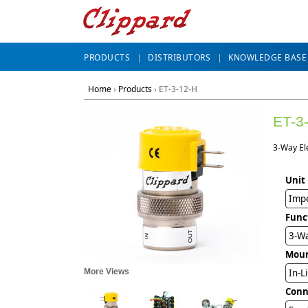
PRODUCTS
DISTRIBUTORS
KNOWLEDGE BASE
Home
›
Products
›
ET-3-12-H
ET-3
3-Way El
Unit
Impe
Func
3-Wa
Mou
More Views
In-L
Conn