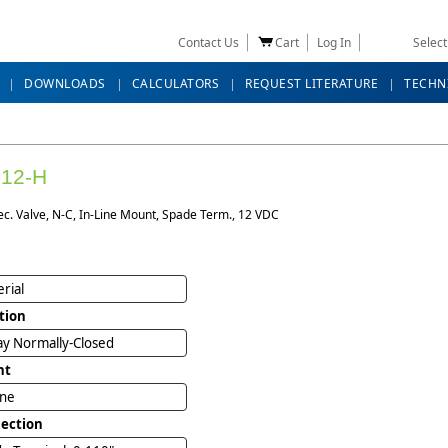
Contact Us
Cart
Log In
Selec
DOWNLOADS
CALCULATORS
REQUEST LITERATURE
TECHN
-12-H
ec. Valve, N-C, In-Line Mount, Spade Term., 12 VDC
rial
tion
y Normally-Closed
nt
ine
ection