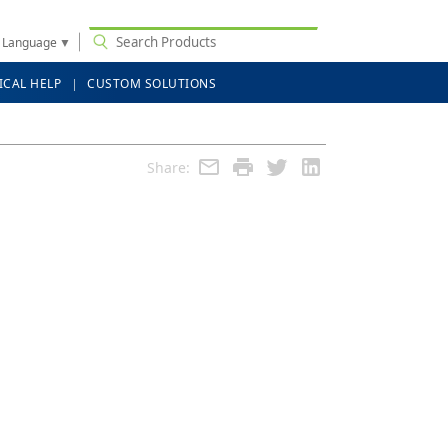
t Language
▼
ICAL HELP
CUSTOM SOLUTIONS
Share: