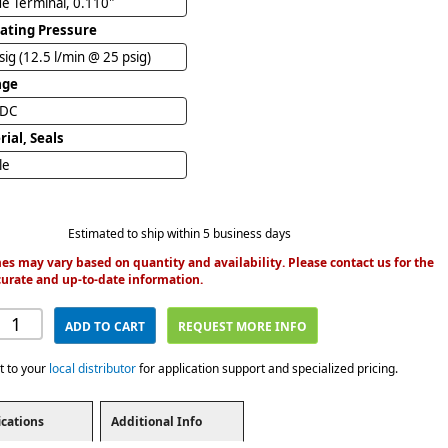
e Terminal, 0.110"
ating Pressure
sig (12.5 l/min @ 25 psig)
age
VDC
ial, Seals
ile
Estimated to ship within 5 business days
es may vary based on quantity and availability. Please contact us for the
urate and up-to-date information.
ADD TO CART
REQUEST MORE INFO
t to your
local distributor
for application support and specialized pricing.
ications
Additional Info