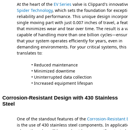
At the heart of the
EV Series
valve is Clippard's innovative
Spider Technology
, which sets the foundation for exceptio
reliability and performance. This unique design incorpora
single moving part with just 0.007 inches of travel, a feat
that minimizes wear and tear over time. The result is a va
capable of handling more than one billion cycles—ensuri
that your system operates efficiently for years, even in
demanding environments. For your critical systems, this
translates to:
• Reduced maintenance
• Minimized downtime
• Uninterrupted data collection
• Increased equipment lifespan
Corrosion-Resistant Design with 430 Stainless
Steel
One of the standout features of the
Corrosion-Resistant EV
is the use of 430 stainless steel components. In applicati