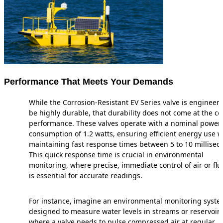
Performance That Meets Your Demands
While the Corrosion-Resistant EV Series valve is engineer
be highly durable, that durability does not come at the co
performance. These valves operate with a nominal power
consumption of 1.2 watts, ensuring efficient energy use w
maintaining fast response times between 5 to 10 millisec
This quick response time is crucial in environmental
monitoring, where precise, immediate control of air or flu
is essential for accurate readings.
For instance, imagine an environmental monitoring syst
designed to measure water levels in streams or reservoirs
where a valve needs to pulse compressed air at regular