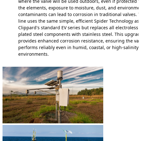
where the valve will be used outdoors, even if protected 
the elements, exposure to moisture, dust, and environme
contaminants can lead to corrosion in traditional valves. T
line uses the same simple, efficient Spider Technology as
Clippard's standard EV series but replaces all electroless n
plated steel components with stainless steel. This upgrad
provides enhanced corrosion resistance, ensuring the val
performs reliably even in humid, coastal, or high-salinity
environments.