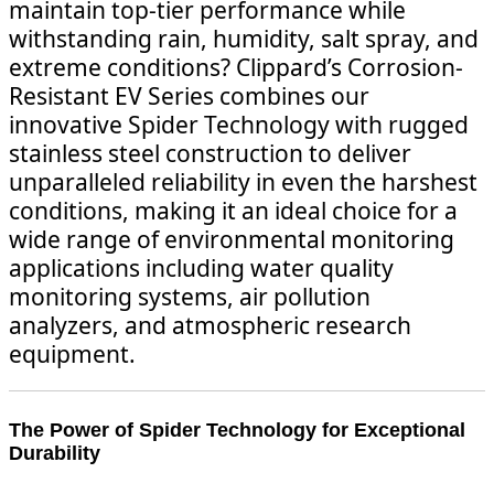
maintain top-tier performance while
withstanding rain, humidity, salt spray, and
extreme conditions? Clippard’s Corrosion-
Resistant EV Series combines our
innovative Spider Technology with rugged
stainless steel construction to deliver
unparalleled reliability in even the harshest
conditions, making it an ideal choice for a
wide range of environmental monitoring
applications including water quality
monitoring systems, air pollution
analyzers, and atmospheric research
equipment.
The Power of Spider Technology for Exceptional
Durability