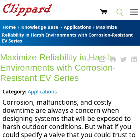
Home
›
Knowledge Base
›
Applications
› Maximize
Reliability in Harsh Environments with Corrosion-Resistant
EV Series
Maximize Reliability in Harsh
Share:
Environments with Corrosion-
Resistant EV Series
Category:
Applications
Corrosion, malfunctions, and costly
downtime are always a concern when
designing systems that will be exposed to
harsh outdoor conditions. But what if you
could specify a valve that you could trust to