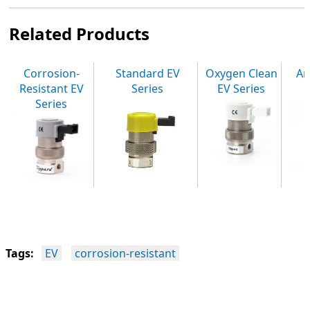
Related Products
Corrosion-
Standard EV
Oxygen Clean
An
Resistant EV
Series
EV Series
Series
Tags:
EV
corrosion-resistant