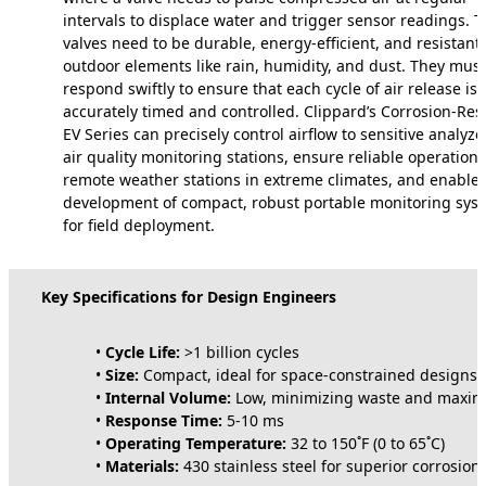
intervals to displace water and trigger sensor readings. 
valves need to be durable, energy-efficient, and resistant 
outdoor elements like rain, humidity, and dust. They must
respond swiftly to ensure that each cycle of air release is
accurately timed and controlled. Clippard’s Corrosion-Res
EV Series can precisely control airflow to sensitive analyze
air quality monitoring stations, ensure reliable operation 
remote weather stations in extreme climates, and enable 
development of compact, robust portable monitoring sys
for field deployment.
Key Specifications for Design Engineers
•
Cycle Life:
>1 billion cycles
•
Size:
Compact, ideal for space-constrained designs
•
Internal Volume:
Low, minimizing waste and maximi
•
Response Time:
5-10 ms
•
Operating Temperature:
32 to 150˚F (0 to 65˚C)
•
Materials:
430 stainless steel for superior corrosion