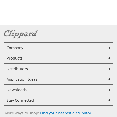
Company
Products
Distributors
Application Ideas
Downloads
Stay Connected
More ways to shop:
Find your nearest distributor