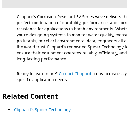
Clippard’s Corrosion-Resistant EV Series valve delivers the
perfect combination of durability, performance, and corro
resistance for applications in harsh environments. Wheth
you’re designing systems to monitor water quality, measur
pollutants, or collect environmental data, engineers all a
the world trust Clippard’s renowned Spider Technology to
ensure their equipment operates reliably, efficiently, and 
long-lasting performance.
Ready to learn more?
Contact Clippard
today to discuss y
specific application needs.
Related Content
Clippard's Spider Technology