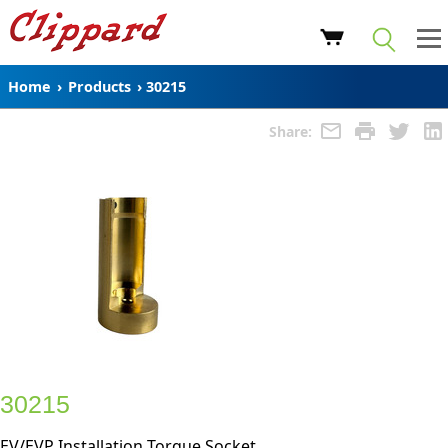
Home
›
Products
›
30215
Share:
30215
EV/EVP Installation Torque Socket