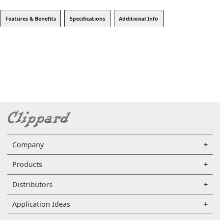
Features & Benefits
Specifications
Additional Info
Company
Products
Distributors
Application Ideas