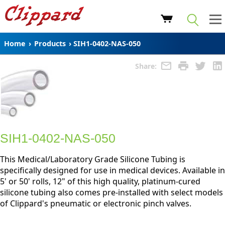
Home
›
Products
›
SIH1-0402-NAS-050
Share:
SIH1-0402-NAS-050
This Medical/Laboratory Grade Silicone Tubing is
specifically designed for use in medical devices. Available in
5' or 50' rolls, 12" of this high quality, platinum-cured
silicone tubing also comes pre-installed with select models
of Clippard's pneumatic or electronic pinch valves.