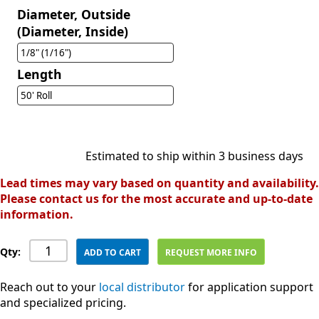
Diameter, Outside
(Diameter, Inside)
1/8" (1/16")
Length
50' Roll
Estimated to ship within 3 business days
Lead times may vary based on quantity and availability.
Please contact us for the most accurate and up-to-date
information.
Qty:
ADD TO CART
REQUEST MORE INFO
Reach out to your
local distributor
for application support
and specialized pricing.