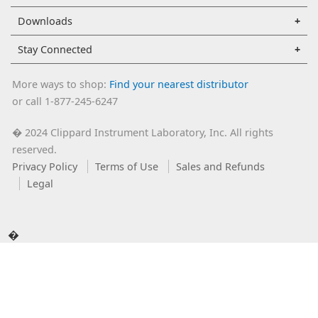
Downloads
Stay Connected
More ways to shop:
Find your nearest distributor
or call 1-877-245-6247
2024 Clippard Instrument Laboratory, Inc. All rights
�
reserved.
Privacy Policy
Terms of Use
Sales and Refunds
Legal
�