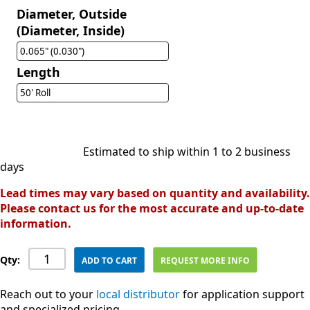
Diameter, Outside
(Diameter, Inside)
0.065" (0.030")
Length
50' Roll
Estimated to ship within 1 to 2 business
days
Lead times may vary based on quantity and availability.
Please contact us for the most accurate and up-to-date
information.
Qty:
ADD TO CART
REQUEST MORE INFO
Reach out to your
local distributor
for application support
and specialized pricing.