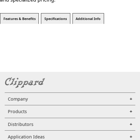
Features & Benefits
Specifications
Additional Info
Company
Products
Distributors
Application Ideas