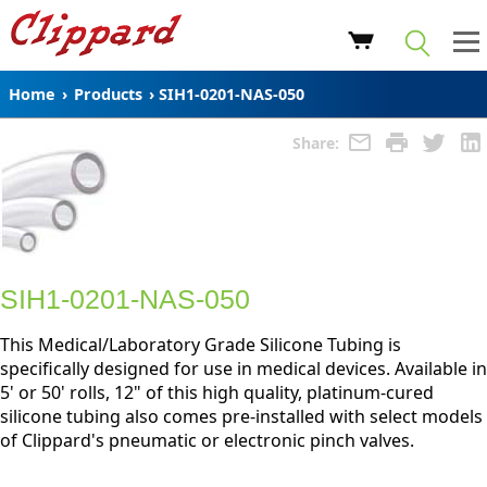
Home
›
Products
›
SIH1-0201-NAS-050
Share:
SIH1-0201-NAS-050
This Medical/Laboratory Grade Silicone Tubing is
specifically designed for use in medical devices. Available in
5' or 50' rolls, 12" of this high quality, platinum-cured
silicone tubing also comes pre-installed with select models
of Clippard's pneumatic or electronic pinch valves.