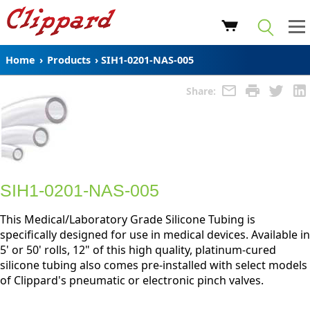
Home
›
Products
›
SIH1-0201-NAS-005
Share:
SIH1-0201-NAS-005
This Medical/Laboratory Grade Silicone Tubing is
specifically designed for use in medical devices. Available in
5' or 50' rolls, 12" of this high quality, platinum-cured
silicone tubing also comes pre-installed with select models
of Clippard's pneumatic or electronic pinch valves.