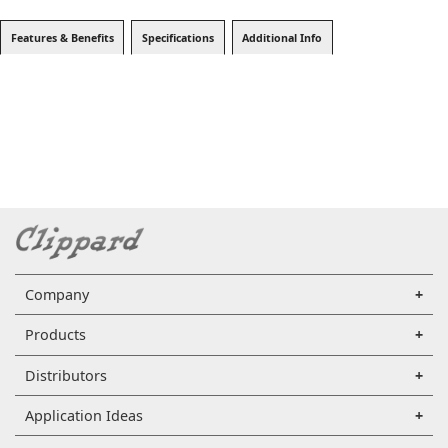
Features & Benefits
Specifications
Additional Info
Company
Products
Distributors
Application Ideas