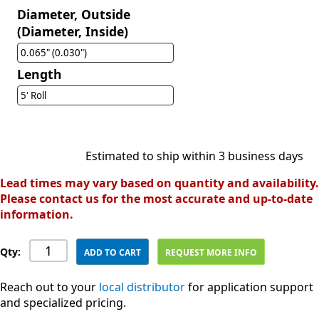
Diameter, Outside
(Diameter, Inside)
0.065" (0.030")
Length
5' Roll
Estimated to ship within 3 business days
Lead times may vary based on quantity and availability.
Please contact us for the most accurate and up-to-date
information.
Qty:
ADD TO CART
REQUEST MORE INFO
Reach out to your
local distributor
for application support
and specialized pricing.