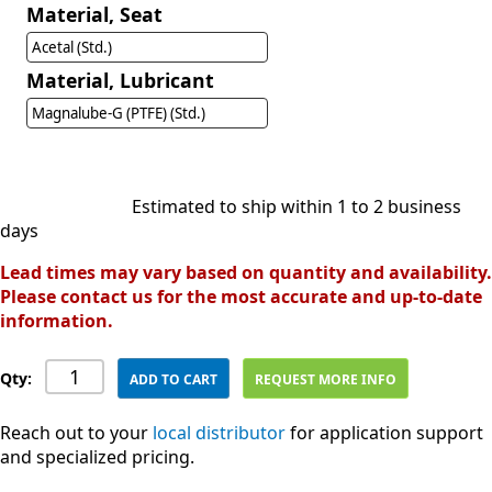
Material, Seat
Acetal (Std.)
Material, Lubricant
Magnalube-G (PTFE) (Std.)
Estimated to ship within 1 to 2 business
days
Lead times may vary based on quantity and availability.
Please contact us for the most accurate and up-to-date
information.
Qty:
ADD TO CART
REQUEST MORE INFO
Reach out to your
local distributor
for application support
and specialized pricing.