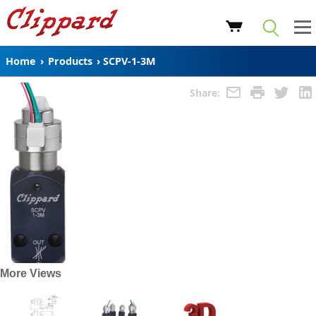
Home
›
Products
›
SCPV-1-3M
Share:
More Views