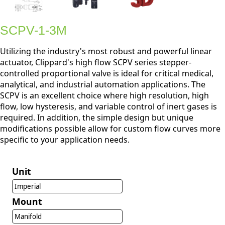
SCPV-1-3M
Utilizing the industry's most robust and powerful linear
actuator, Clippard's high flow SCPV series stepper-
controlled proportional valve is ideal for critical medical,
analytical, and industrial automation applications. The
SCPV is an excellent choice where high resolution, high
flow, low hysteresis, and variable control of inert gases is
required. In addition, the simple design but unique
modifications possible allow for custom flow curves more
specific to your application needs.
Unit
Imperial
Mount
Manifold