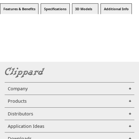
Features & Benefits
Specifications
3D Models
Additional Info
Company
Products
Distributors
Application Ideas
Downloads