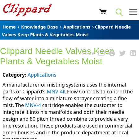
Home
›
Knowledge Base
›
Applications
› Clippard Needle
Valves Keep Plants & Vegetables Moist
Clippard Needle Valves Keep
Share:
Plants & Vegetables Moist
Category:
Applications
A manufacturer of misting systems uses the internal
parts of Clippard’s
MNV-4K
Flow Controls to control the
flow of water into a miniature sprayer creating a fine
mist. The
MNV-4
cartridge enables the customer to
integrate it into his manifolds and both their needle
design and 80 pitch thread combine to provide a very
fine resolution. These products are used in commercial
green houses and in the produce department at local