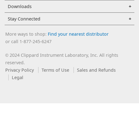
Downloads
Stay Connected
More ways to shop:
Find your nearest distributor
or call 1-877-245-6247
2024 Clippard Instrument Laboratory, Inc. All rights
©
reserved.
Privacy Policy
Terms of Use
Sales and Refunds
Legal