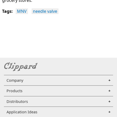
grocery stores.
Tags:
MNV
needle valve
Company
Products
Distributors
Application Ideas