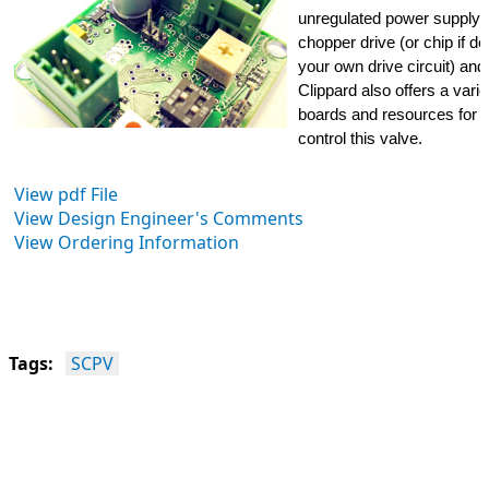
unregulated power supply, a
chopper drive (or chip if de
your own drive circuit) and
Clippard also offers a variet
boards and resources for b
control this valve.
View pdf File
View Design Engineer's Comments
View Ordering Information
Tags:
SCPV