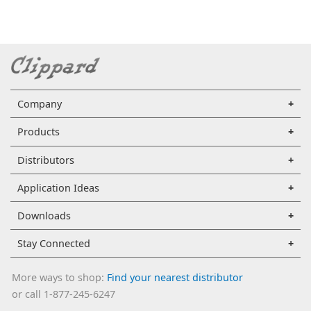
Company
Products
Distributors
Application Ideas
Downloads
Stay Connected
More ways to shop:
Find your nearest distributor
or call 1-877-245-6247