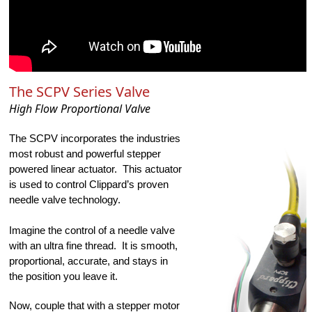
The SCPV Series Valve
High Flow Proportional Valve
The SCPV incorporates the industries 
most robust and powerful stepper 
powered linear actuator.  This actuator 
is used to control Clippard’s proven 
needle valve technology.   
Imagine the control of a needle valve 
with an ultra fine thread.  It is smooth, 
proportional, accurate, and stays in 
the position you leave it. 
Now, couple that with a stepper motor 