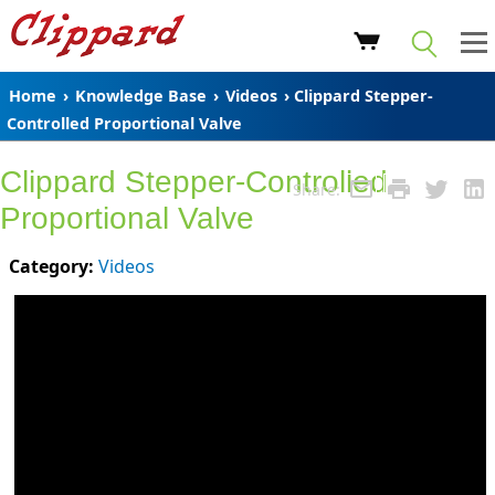
Home
›
Knowledge Base
›
Videos
› Clippard Stepper-
Controlled Proportional Valve
Clippard Stepper-Controlled
Share:
Proportional Valve
Category:
Videos