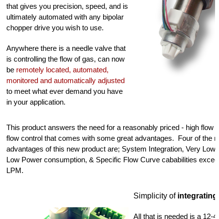
that gives you precision, speed, and is 
ultimately automated with any bipolar 
chopper drive you wish to use.  
Anywhere there is a needle valve that 
is controlling the flow of gas, can now 
be 
remotely located, automated, 
monitored and automatically adjusted
to meet what ever demand you have 
in your application.  
This product answers the need for a reasonably priced - high flow pr
flow control that comes with some great advantages.  Four of the m
advantages of this new product are; System Integration, Very Low H
Low Power consumption, & Specific Flow Curve cababilities exceed
LPM.
Simplicity of 
integrating
All that is needed is a 12-4