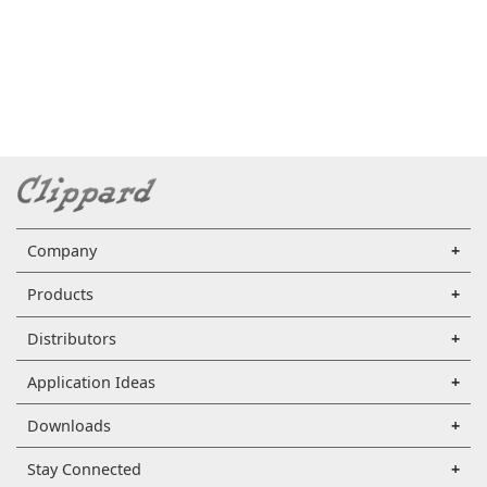
Company
Products
Distributors
Application Ideas
Downloads
Stay Connected