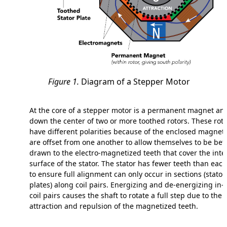
Figure 1.
Diagram of a Stepper Motor
At the core of a stepper motor is a permanent magnet an
down the center of two or more toothed rotors. These rot
have different polarities because of the enclosed magnet
are offset from one another to allow themselves to be bet
drawn to the electro-magnetized teeth that cover the inte
surface of the stator. The stator has fewer teeth than each
to ensure full alignment can only occur in sections (stator
plates) along coil pairs. Energizing and de-energizing in-
coil pairs causes the shaft to rotate a full step due to the
attraction and repulsion of the magnetized teeth.