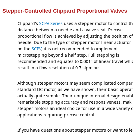
Stepper-Controlled Clippard Proportional Valves
Clippard's
SCPV Series
uses a stepper motor to control th
distance between a needle and a valve seat. Precise
proportional flow is achieved by adjusting the position of 
needle. Due to the type of stepper motor linear actuator 
on the
SCPV
, it is not recommended to implement
microstepping beyond a half step. Full stepping is
recommended and equates to 0.001" of linear travel which
result in a flow resolution of 0.7 slpm air.
Although stepper motors may seem complicated compare
standard DC motor, as we have shown, their basic operati
actually quite simple. Their unique internal design enabl
remarkable stopping accuracy and responsiveness, maki
stepper motors an ideal choice for use in a wide variety of
applications requiring precise control.
If you have questions about stepper motors or want to le