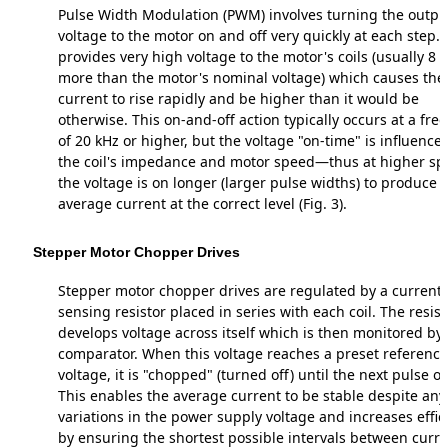
Pulse Width Modulation (PWM) involves turning the outpu
voltage to the motor on and off very quickly at each step. 
provides very high voltage to the motor's coils (usually 8 
more than the motor's nominal voltage) which causes the
current to rise rapidly and be higher than it would be
otherwise. This on-and-off action typically occurs at a fr
of 20 kHz or higher, but the voltage "on-time" is influence
the coil's impedance and motor speed—thus at higher s
the voltage is on longer (larger pulse widths) to produce 
average current at the correct level (Fig. 3).
Stepper Motor Chopper Drives
Stepper motor chopper drives are regulated by a current-
sensing resistor placed in series with each coil. The resist
develops voltage across itself which is then monitored by
comparator. When this voltage reaches a preset reference
voltage, it is "chopped" (turned off) until the next pulse o
This enables the average current to be stable despite any
variations in the power supply voltage and increases effic
by ensuring the shortest possible intervals between curr