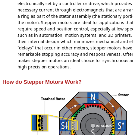
electronically set by a controller or drive, which provides 
necessary current through electromagnets that are arran
a ring as part of the stator assembly (the stationary portio
the motor). Stepper motors are ideal for applications that
require speed and position control, especially at low spe
such as in automation, motion systems, and 3D printers. 
their internal design which minimizes mechanical and ele
"delays" that occur in other motors, stepper motors have
remarkable stopping accuracy and responsiveness. Often,
makes stepper motors an ideal choice for synchronous a
high precision operations.
How do Stepper Motors Work?