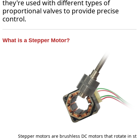
they're used with different types of
proportional valves to provide precise
control.
What is a Stepper Motor?
Stepper motors are brushless DC motors that rotate in st