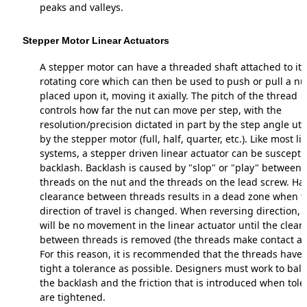
peaks and valleys.
Stepper Motor Linear Actuators
A stepper motor can have a threaded shaft attached to its
rotating core which can then be used to push or pull a nu
placed upon it, moving it axially. The pitch of the thread
controls how far the nut can move per step, with the
resolution/precision dictated in part by the step angle uti
by the stepper motor (full, half, quarter, etc.). Like most li
systems, a stepper driven linear actuator can be susceptib
backlash. Backlash is caused by "slop" or "play" between 
threads on the nut and the threads on the lead screw. Ha
clearance between threads results in a dead zone when t
direction of travel is changed. When reversing direction, 
will be no movement in the linear actuator until the clear
between threads is removed (the threads make contact ag
For this reason, it is recommended that the threads have 
tight a tolerance as possible. Designers must work to bal
the backlash and the friction that is introduced when tol
are tightened.