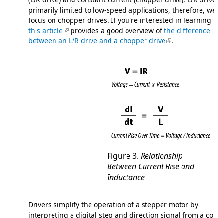
primarily limited to low-speed applications, therefore, we 
focus on chopper drives. If you're interested in learning 
this article
(link is external)
provides a good overview of
the difference
between an L/R drive and a chopper drive
(link is external)
.
Figure 3.
Relationship
Between Current Rise and
Inductance
Drivers simplify the operation of a stepper motor by
interpreting a digital step and direction signal from a con