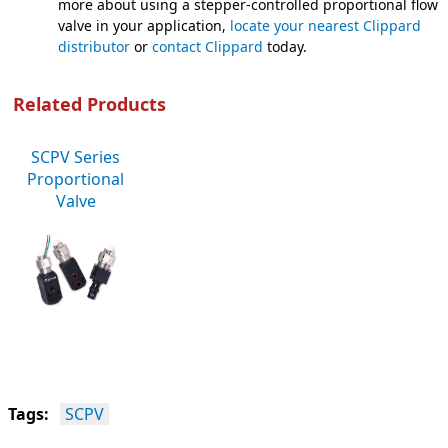
more about using a stepper-controlled proportional flow c
valve in your application,
locate your nearest Clippard
distributor
or
contact Clippard
today.
Related Products
SCPV Series
Proportional
Valve
Tags:
SCPV