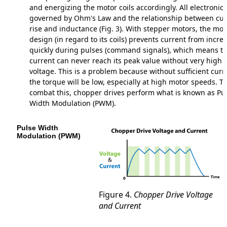
and energizing the motor coils accordingly. All electronics
governed by Ohm's Law and the relationship between cur
rise and inductance (Fig. 3). With stepper motors, the mot
design (in regard to its coils) prevents current from incre
quickly during pulses (command signals), which means t
current can never reach its peak value without very high
voltage. This is a problem because without sufficient curr
the torque will be low, especially at high motor speeds. To
combat this, chopper drives perform what is known as Pu
Width Modulation (PWM).
Pulse Width
Modulation (PWM)
Figure 4.
Chopper Drive Voltage
and Current