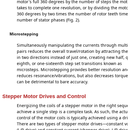
motor's full 360 degrees by the number of steps the moto
takes to complete one revolution, or by dividing the motor'
360 degrees by two times the number of rotor teeth times
number of stator phases (Fig. 2).
Microstepping
Simultaneously manipulating the currents through multipl
pairs reduces the overall travel/rotation by attracting the 
in two directions instead of just one, creating new half, qu
eighth, or one-sixteenth step set transitions known as
microsteps. Microstepping provides better resolution and
reduces resonance/vibrations, but also decreases torque
can be detrimental to bare accuracy.
Stepper Motor Drives and Control
Energizing the coils of a stepper motor in the right seque
achieve a single step is a complex task. As such, the actua
control of the motor coils is typically achieved using a driv
There are two types of stepper motor drives—constant vo
(L/R drive) and constant current (chopper drive). L/R drive