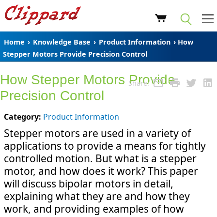
Home
›
Knowledge Base
›
Product Information
› How
Stepper Motors Provide Precision Control
How Stepper Motors Provide
Share:
Precision Control
Category:
Product Information
Stepper motors are used in a variety of
applications to provide a means for tightly
controlled motion. But what is a stepper
motor, and how does it work? This paper
will discuss bipolar motors in detail,
explaining what they are and how they
work, and providing examples of how