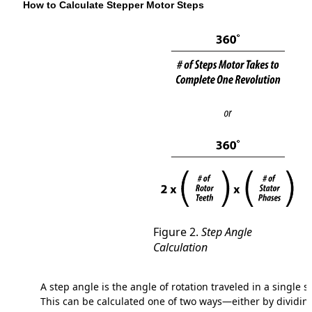
How to Calculate Stepper Motor Steps
Figure 2.
Step Angle
Calculation
A step angle is the angle of rotation traveled in a single s
This can be calculated one of two ways—either by dividin