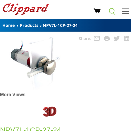
Home
›
Products
›
NPV7L-1CP-27-24
Share:
More Views
NPV7L-1CP-27-24