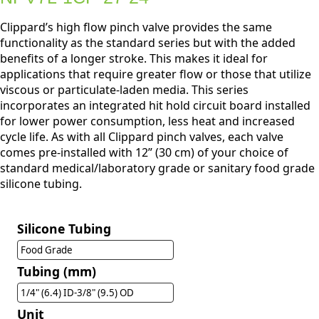
Clippard’s high flow pinch valve provides the same
functionality as the standard series but with the added
benefits of a longer stroke. This makes it ideal for
applications that require greater flow or those that utilize
viscous or particulate-laden media. This series
incorporates an integrated hit hold circuit board installed
for lower power consumption, less heat and increased
cycle life. As with all Clippard pinch valves, each valve
comes pre-installed with 12” (30 cm) of your choice of
standard medical/laboratory grade or sanitary food grade
silicone tubing.
Silicone Tubing
Food Grade
Tubing (mm)
1/4" (6.4) ID-3/8" (9.5) OD
Unit