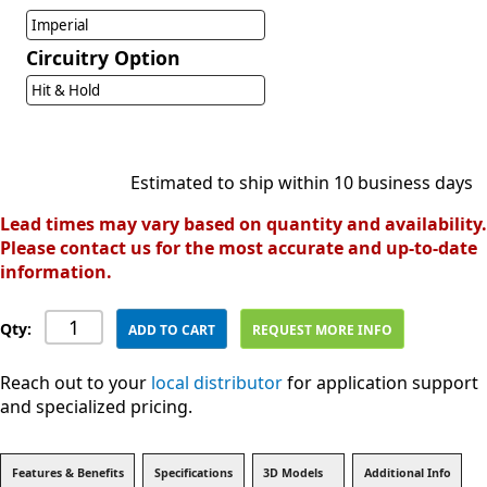
Imperial
Circuitry Option
Hit & Hold
Estimated to ship within 10 business days
Lead times may vary based on quantity and availability.
Please contact us for the most accurate and up-to-date
information.
Qty:
ADD TO CART
REQUEST MORE INFO
Reach out to your
local distributor
for application support
and specialized pricing.
Features & Benefits
Specifications
3D Models
Additional Info