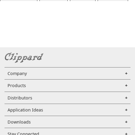
Company
Products
Distributors
Application Ideas
Downloads
Stay Connected