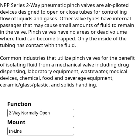
NPP Series 2-Way pneumatic pinch valves are air-piloted
devices designed to open or close tubes for controlling
flow of liquids and gases. Other valve types have internal
passages that may cause small amounts of fluid to remain
in the valve. Pinch valves have no areas or dead volume
where fluid can become trapped. Only the inside of the
tubing has contact with the fluid.
Common industries that utilize pinch valves for the benefit
of isolating fluid from a mechanical valve including drug
dispensing, laboratory equipment, wastewater, medical
devices, chemical, food and beverage equipment,
ceramic/glass/plastic, and solids handling.
Function
2-Way Normally-Open
Mount
In-Line