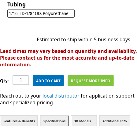
Tubing
1/16" ID-1/8" OD, Polyurethane
Estimated to ship within 5 business days
Lead times may vary based on quantity and availability.
Please contact us for the most accurate and up-to-date
information.
Qty:
ADD TO CART
REQUEST MORE INFO
Reach out to your
local distributor
for application support
and specialized pricing.
Features & Benefits
Specifications
3D Models
Additional Info