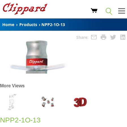
Home
›
Products
›
NPP2-1O-13
Share:
More Views
NPP2-1O-13