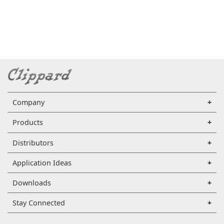
Company
Products
Distributors
Application Ideas
Downloads
Stay Connected