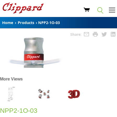
Home
›
Products
›
NPP2-1O-03
Share:
More Views
NPP2-1O-03