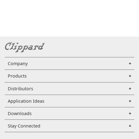
Company
Products
Distributors
Application Ideas
Downloads
Stay Connected