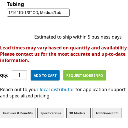
Tubing
1/16" ID-1/8" OD, Medical/Lab
Estimated to ship within 5 business days
Lead times may vary based on quantity and availability.
Please contact us for the most accurate and up-to-date
information.
Qty:
ADD TO CART
REQUEST MORE INFO
Reach out to your
local distributor
for application support
and specialized pricing.
Features & Benefits
Specifications
3D Models
Additional Info