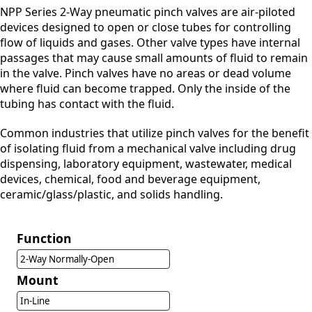
NPP Series 2-Way pneumatic pinch valves are air-piloted
devices designed to open or close tubes for controlling
flow of liquids and gases. Other valve types have internal
passages that may cause small amounts of fluid to remain
in the valve. Pinch valves have no areas or dead volume
where fluid can become trapped. Only the inside of the
tubing has contact with the fluid.
Common industries that utilize pinch valves for the benefit
of isolating fluid from a mechanical valve including drug
dispensing, laboratory equipment, wastewater, medical
devices, chemical, food and beverage equipment,
ceramic/glass/plastic, and solids handling.
Function
2-Way Normally-Open
Mount
In-Line