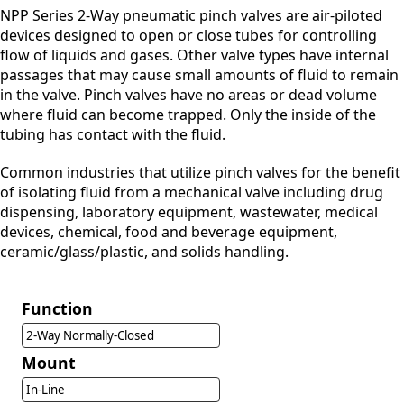
NPP Series 2-Way pneumatic pinch valves are air-piloted
devices designed to open or close tubes for controlling
flow of liquids and gases. Other valve types have internal
passages that may cause small amounts of fluid to remain
in the valve. Pinch valves have no areas or dead volume
where fluid can become trapped. Only the inside of the
tubing has contact with the fluid.
Common industries that utilize pinch valves for the benefit
of isolating fluid from a mechanical valve including drug
dispensing, laboratory equipment, wastewater, medical
devices, chemical, food and beverage equipment,
ceramic/glass/plastic, and solids handling.
Function
2-Way Normally-Closed
Mount
In-Line