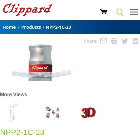
Home
›
Products
›
NPP2-1C-23
Share:
More Views
NPP2-1C-23