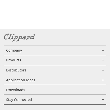
Company
Products
Distributors
Application Ideas
Downloads
Stay Connected