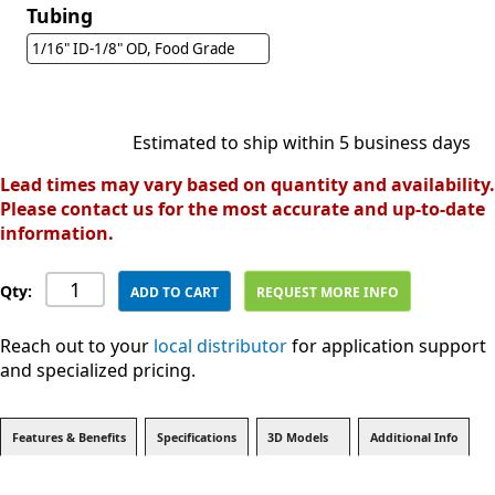
Tubing
1/16" ID-1/8" OD, Food Grade
Estimated to ship within 5 business days
Lead times may vary based on quantity and availability.
Please contact us for the most accurate and up-to-date
information.
Qty:
ADD TO CART
REQUEST MORE INFO
Reach out to your
local distributor
for application support
and specialized pricing.
Features & Benefits
Specifications
3D Models
Additional Info