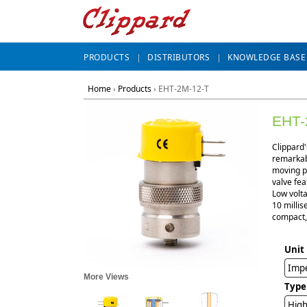
PRODUCTS
DISTRIBUTORS
KNOWLEDGE BASE
Home
›
Products
›
EHT-2M-12-T
EHT-
Clippard'
remarkabl
moving pa
valve fea
Low volta
10 millis
compact, 
Unit
Impe
More Views
Type
High