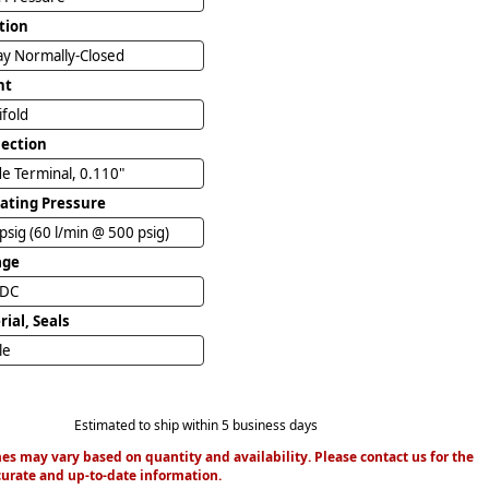
tion
y Normally-Closed
nt
ifold
ection
e Terminal, 0.110"
ating Pressure
psig (60 l/min @ 500 psig)
age
VDC
ial, Seals
ile
Estimated to ship within 5 business days
es may vary based on quantity and availability. Please contact us for the
urate and up-to-date information.