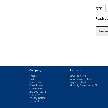
Qty:
Reach ou
Featur
Company
Products
Careers
View Products
History
View Catalog
(PDF)
Our Credo
Request Literature
Press Room
Monthly E-Newsletter
(link is exter
Community
ISO 9001:2015
Warranty
Privacy Notice
Terms of Use