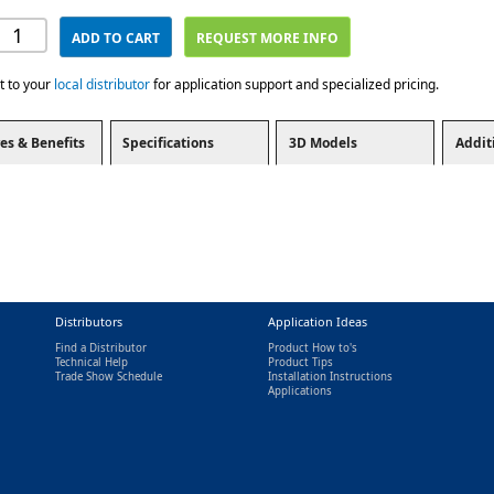
ADD TO CART
REQUEST MORE INFO
t to your
local distributor
for application support and specialized pricing.
es & Benefits
Specifications
3D Models
Addit
Distributors
Application Ideas
Find a Distributor
Product How to's
Technical Help
Product Tips
Trade Show Schedule
Installation Instructions
nal)
Applications