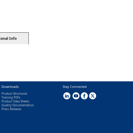
ional Info
Downloads
Stay Connected
Product Brochures
Training PDFs
Product Data Sheets
Quality Documentation
Press Releases