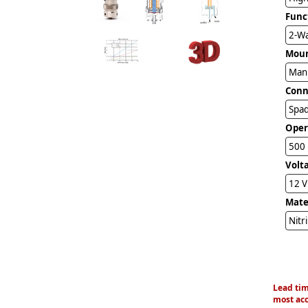
Func
2-Wa
Mou
Man
Conn
Spad
Oper
500 
Volt
12 
Mater
Nitr
Lead tim
most acc