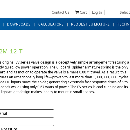
Contact Us
Cart
Log In
Selec
DOWNLOADS
CALCULATORS
REQUEST LITERATURE
TECHN
2M-12-T
s original EV series valve design is a deceptively simple arrangement featuring a
y quiet, low power operation. The Clippard "spider" armature spring is the only
rt, and its motion to operate the valve is a mere 0.007" travel. As a result, this
tures an exceptionally long life—proven to last more than 1,000,000,000+ cycles!
ge DC inputs move the spider, generating extremely fast response times of 5 to
econds while using only 0.67 watts of power. The EV series is cool running and its
lightweight design makes it easy to mount in small spaces.
rial
 Pressure