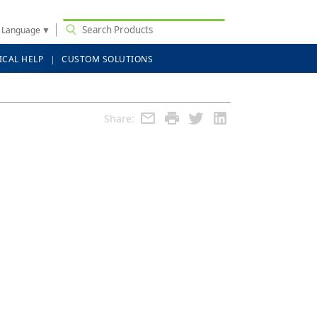
t Language
▼
ICAL HELP
CUSTOM SOLUTIONS
Share: