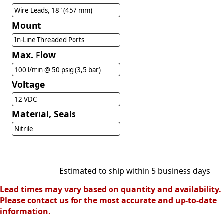
Wire Leads, 18" (457 mm)
Mount
In-Line Threaded Ports
Max. Flow
100 l/min @ 50 psig (3,5 bar)
Voltage
12 VDC
Material, Seals
Nitrile
Estimated to ship within 5 business days
Lead times may vary based on quantity and availability.
Please contact us for the most accurate and up-to-date
information.