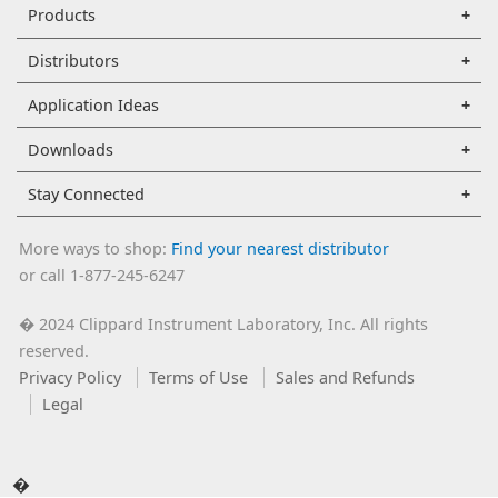
Products
Distributors
Application Ideas
Downloads
Stay Connected
More ways to shop:
Find your nearest distributor
or call 1-877-245-6247
2024 Clippard Instrument Laboratory, Inc. All rights
�
reserved.
Privacy Policy
Terms of Use
Sales and Refunds
Legal
�