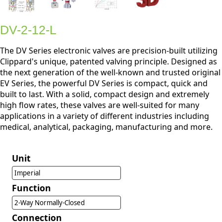
DV-2-12-L
The DV Series electronic valves are precision-built utilizing
Clippard's unique, patented valving principle. Designed as
the next generation of the well-known and trusted original
EV Series, the powerful DV Series is compact, quick and
built to last. With a solid, compact design and extremely
high flow rates, these valves are well-suited for many
applications in a variety of different industries including
medical, analytical, packaging, manufacturing and more.
Unit
Imperial
Function
2-Way Normally-Closed
Connection