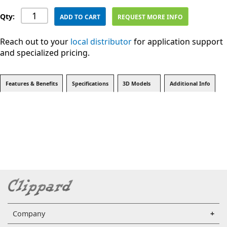
Qty:
ADD TO CART
REQUEST MORE INFO
Reach out to your
local distributor
for application support
and specialized pricing.
Features & Benefits
Specifications
3D Models
Additional Info
Company