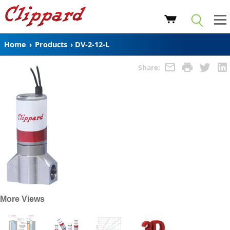
Home
›
Products
›
DV-2-12-L
Share:
More Views