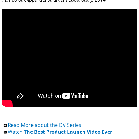
Read More about the DV Series
Watch
The Best Product Launch Video Ever