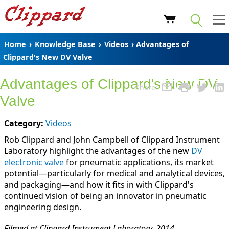
Home
›
Knowledge Base
›
Videos
› Advantages of
Clippard's New DV Valve
Advantages of Clippard's New DV
Share:
Valve
Category:
Videos
Rob Clippard and John Campbell of Clippard Instrument
Laboratory highlight the advantages of the new
DV
electronic valve
for pneumatic applications, its market
potential—particularly for medical and analytical devices,
and packaging—and how it fits in with Clippard's
continued vision of being an innovator in pneumatic
engineering design.
Filmed at Clippard Instrument Laboratory, 2014