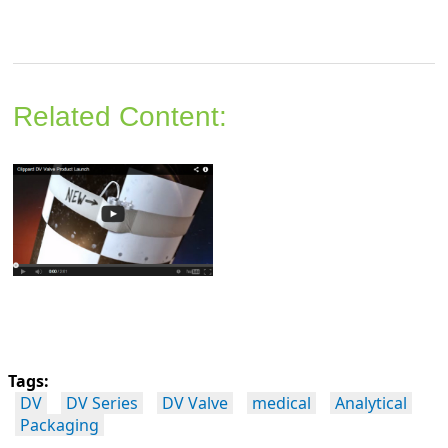
Related Content:
Tags:
DV
DV Series
DV Valve
medical
Analytical
Packaging