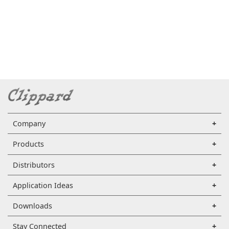
Company
Products
Distributors
Application Ideas
Downloads
Stay Connected