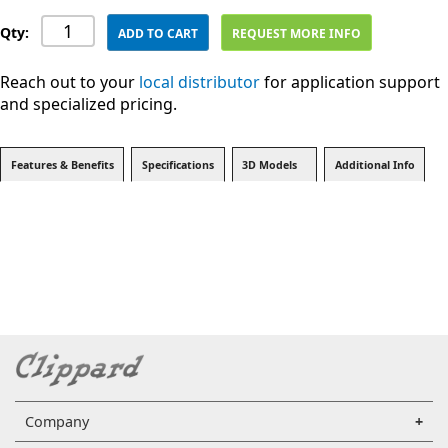
Qty:
ADD TO CART
REQUEST MORE INFO
Reach out to your
local distributor
for application support
and specialized pricing.
Features & Benefits
Specifications
3D Models
Additional Info
Company