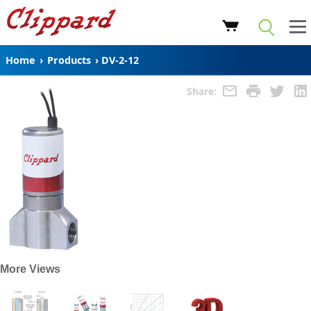
Home
›
Products
›
DV-2-12
Share:
More Views