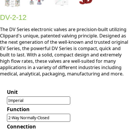
DV-2-12
The DV Series electronic valves are precision-built utilizing
Clippard's unique, patented valving principle. Designed as
the next generation of the well-known and trusted original
EV Series, the powerful DV Series is compact, quick and
built to last. With a solid, compact design and extremely
high flow rates, these valves are well-suited for many
applications in a variety of different industries including
medical, analytical, packaging, manufacturing and more.
Unit
Imperial
Function
2-Way Normally-Closed
Connection