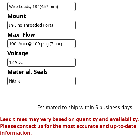
Wire Leads, 18" (457 mm)
Mount
In-Line Threaded Ports
Max. Flow
100 l/min @ 100 psig (7 bar)
Voltage
12 VDC
Material, Seals
Nitrile
Estimated to ship within 5 business days
Lead times may vary based on quantity and availability.
Please contact us for the most accurate and up-to-date
information.