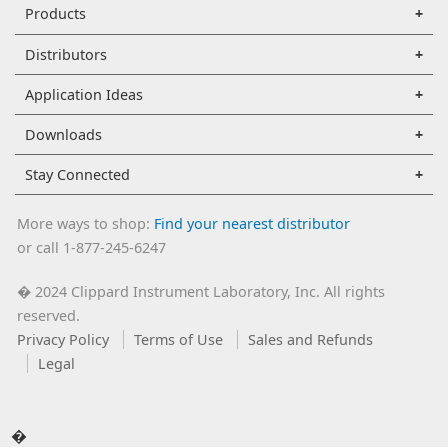
Products
Distributors
Application Ideas
Downloads
Stay Connected
More ways to shop:
Find your nearest distributor
or call 1-877-245-6247
2024 Clippard Instrument Laboratory, Inc. All rights
�
reserved.
Privacy Policy
Terms of Use
Sales and Refunds
Legal
�