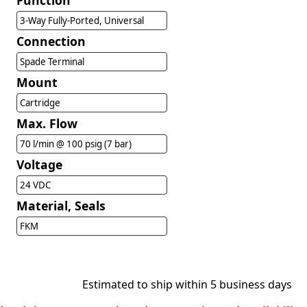
Function
3-Way Fully-Ported, Universal
Connection
Spade Terminal
Mount
Cartridge
Max. Flow
70 l/min @ 100 psig (7 bar)
Voltage
24 VDC
Material, Seals
FKM
Estimated to ship within 5 business days