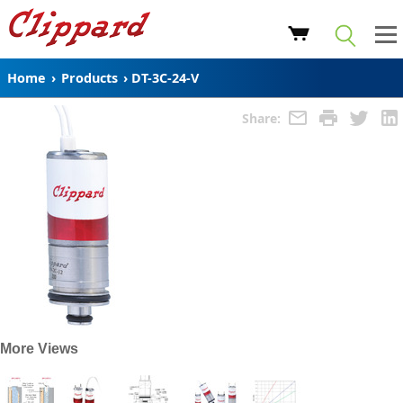
Home
›
Products
›
DT-3C-24-V
Share:
More Views