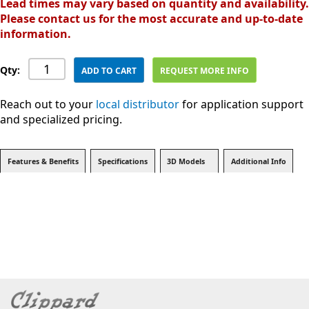
Lead times may vary based on quantity and availability.
Please contact us for the most accurate and up-to-date
information.
Qty:
ADD TO CART
REQUEST MORE INFO
Reach out to your
local distributor
for application support
and specialized pricing.
Features & Benefits
Specifications
3D Models
Additional Info