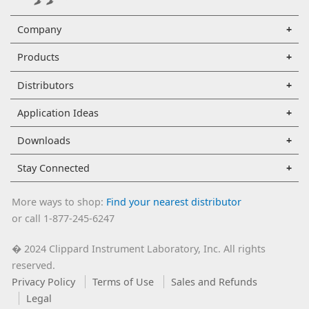
Company
Products
Distributors
Application Ideas
Downloads
Stay Connected
More ways to shop:
Find your nearest distributor
or call 1-877-245-6247
2024 Clippard Instrument Laboratory, Inc. All rights
�
reserved.
Privacy Policy
Terms of Use
Sales and Refunds
Legal