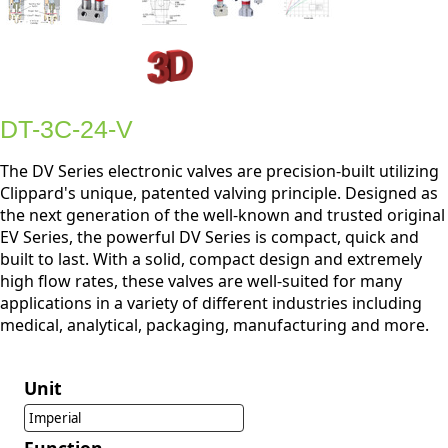
DT-3C-24-V
The DV Series electronic valves are precision-built utilizing
Clippard's unique, patented valving principle. Designed as
the next generation of the well-known and trusted original
EV Series, the powerful DV Series is compact, quick and
built to last. With a solid, compact design and extremely
high flow rates, these valves are well-suited for many
applications in a variety of different industries including
medical, analytical, packaging, manufacturing and more.
Unit
Imperial