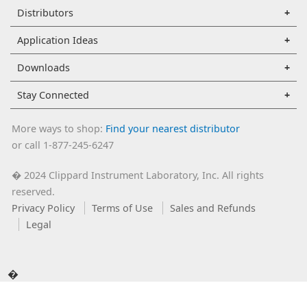
Distributors
Application Ideas
Downloads
Stay Connected
More ways to shop:
Find your nearest distributor
or call 1-877-245-6247
2024 Clippard Instrument Laboratory, Inc. All rights
�
reserved.
Privacy Policy
Terms of Use
Sales and Refunds
Legal
�