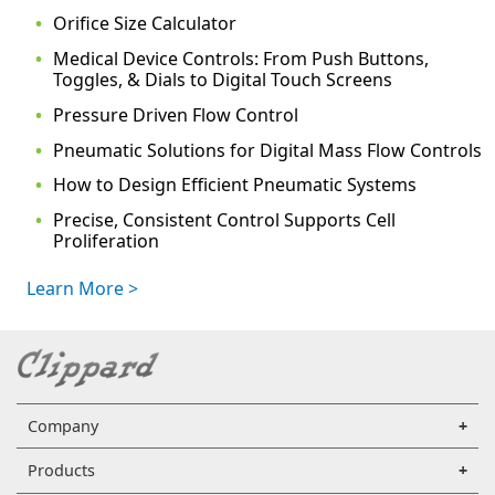
Orifice Size Calculator
Medical Device Controls: From Push Buttons,
Toggles, & Dials to Digital Touch Screens
Pressure Driven Flow Control
Pneumatic Solutions for Digital Mass Flow Controls
How to Design Efficient Pneumatic Systems
Precise, Consistent Control Supports Cell
Proliferation
Learn More >
Company
Products