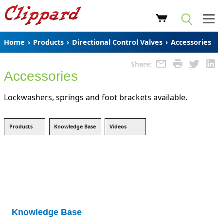
Home
›
Products
›
Directional Control Valves
›
Accessories
Share:
Accessories
Lockwashers, springs and foot brackets available.
Products
Knowledge Base
Videos
Knowledge Base