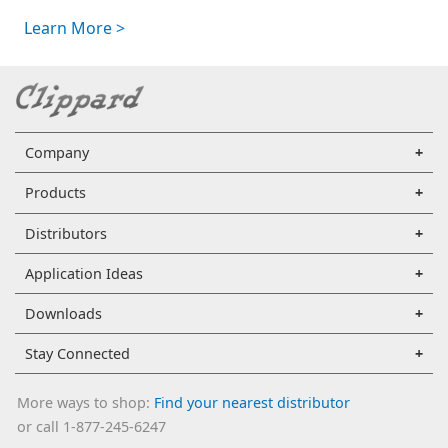
Learn More >
Company
Products
Distributors
Application Ideas
Downloads
Stay Connected
More ways to shop:
Find your nearest distributor
or call 1-877-245-6247