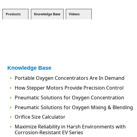
Products
Knowledge Base
Videos
Knowledge Base
Portable Oxygen Concentrators Are In Demand
How Stepper Motors Provide Precision Control
Pneumatic Solutions for Oxygen Concentration
Pneumatic Solutions for Oxygen Mixing & Blending
Orifice Size Calculator
Maximize Reliability in Harsh Environments with
Corrosion-Resistant EV Series