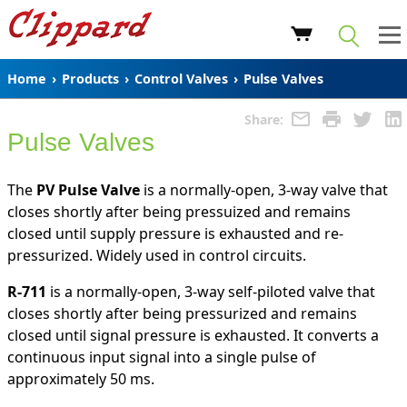
Home
›
Products
›
Control Valves
›
Pulse Valves
Share:
Pulse Valves
The
PV Pulse Valve
is a normally-open, 3-way valve that
closes shortly after being pressuized and remains
closed until supply pressure is exhausted and re-
pressurized. Widely used in control circuits.
R-711
is a normally-open, 3-way self-piloted valve that
closes shortly after being pressurized and remains
closed until signal pressure is exhausted. It converts a
continuous input signal into a single pulse of
approximately 50 ms.