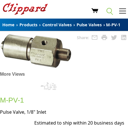
Home
›
Products
›
Control Valves
›
Pulse Valves
›
M-PV-1
Share:
More Views
M-PV-1
Pulse Valve, 1/8" Inlet
Estimated to ship within 20 business days