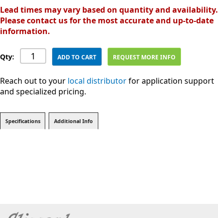
Lead times may vary based on quantity and availability.
Please contact us for the most accurate and up-to-date
information.
Qty:
ADD TO CART
REQUEST MORE INFO
Reach out to your
local distributor
for application support
and specialized pricing.
Specifications
Additional Info