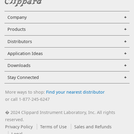
Company
Products
Distributors
Application Ideas
Downloads
Stay Connected
More ways to shop:
Find your nearest distributor
or call 1-877-245-6247
2024 Clippard Instrument Laboratory, Inc. All rights
�
reserved.
Privacy Policy
Terms of Use
Sales and Refunds
Legal