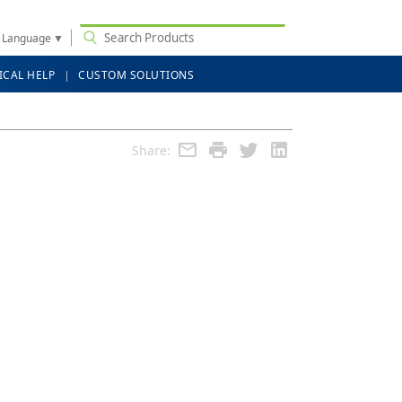
t Language
▼
ICAL HELP
CUSTOM SOLUTIONS
Share: