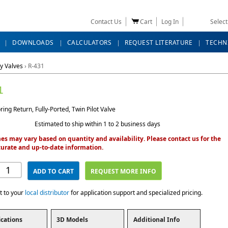
Contact Us
Cart
Log In
Selec
DOWNLOADS
CALCULATORS
REQUEST LITERATURE
TECHN
y Valves
›
R-431
1
ing Return, Fully-Ported, Twin Pilot Valve
Estimated to ship within 1 to 2 business days
es may vary based on quantity and availability. Please contact us for the
urate and up-to-date information.
ADD TO CART
REQUEST MORE INFO
t to your
local distributor
for application support and specialized pricing.
ications
3D Models
Additional Info