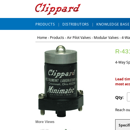
PRODUCTS
DISTRIBUTORS
KNOWLEDGE BASE
Home
›
Products
›
Air Pilot Valves
›
Modular Valves
›
4-Wa
R-43
4-Way Spr
Lead tim
most acc
Qty:
Reach ou
More Views
Specif