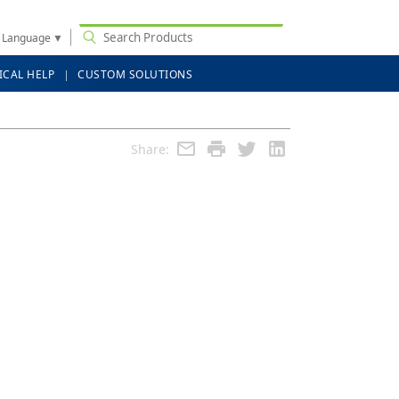
t Language
▼
ICAL HELP
CUSTOM SOLUTIONS
Share: