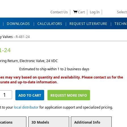
Contact Us
Cart
Log In
Selec
DOWNLOADS
CALCULATORS
REQUEST LITERATURE
TECHN
y Valves
›
R-481-24
1-24
ing Return, Electronic Valve, 24 VDC
Estimated to ship within 1 to 2 business days
es may vary based on quantity and availability. Please contact us for the
urate and up-to-date information.
ADD TO CART
REQUEST MORE INFO
t to your
local distributor
for application support and specialized pricing.
ications
3D Models
Additional Info