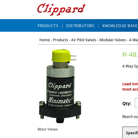
PRODUCTS
DISTRIBUTORS
KNOWLEDGE BASE
Home
›
Products
›
Air Pilot Valves
›
Modular Valves
›
4-Wa
R-48
4-Way Spr
Lead tim
most acc
Qty:
Reach ou
More Views
Specif