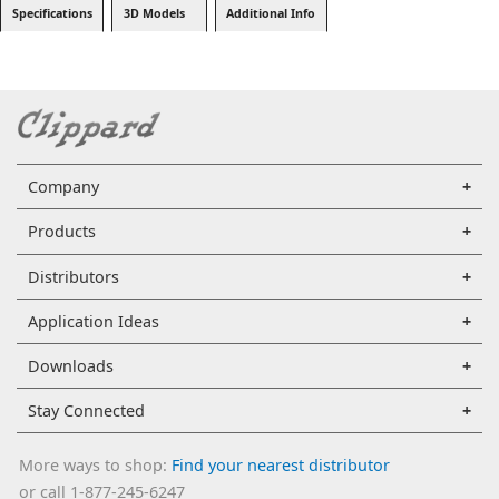
Specifications
3D Models
Additional Info
Company
Products
Distributors
Application Ideas
Downloads
Stay Connected
More ways to shop:
Find your nearest distributor
or call 1-877-245-6247