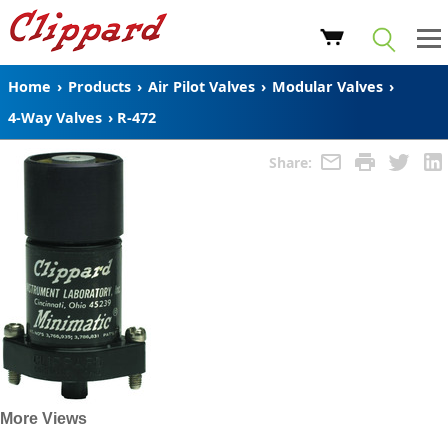
Home
›
Products
›
Air Pilot Valves
›
Modular Valves
›
4-Way Valves
›
R-472
Share:
More Views