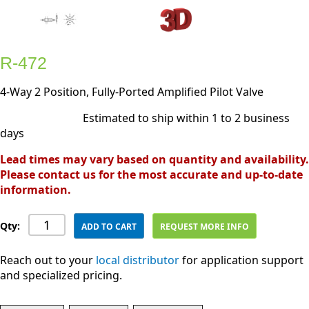
R-472
4-Way 2 Position, Fully-Ported Amplified Pilot Valve
Estimated to ship within 1 to 2 business
days
Lead times may vary based on quantity and availability.
Please contact us for the most accurate and up-to-date
information.
Qty:
ADD TO CART
REQUEST MORE INFO
Reach out to your
local distributor
for application support
and specialized pricing.