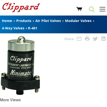
Home
›
Products
›
Air Pilot Valves
›
Modular Valves
›
4-Way Valves
›
R-461
Share:
More Views