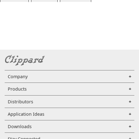
Company
Products
Distributors
Application Ideas
Downloads
Stay Connected