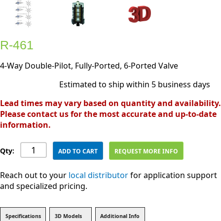
R-461
4-Way Double-Pilot, Fully-Ported, 6-Ported Valve
Estimated to ship within 5 business days
Lead times may vary based on quantity and availability.
Please contact us for the most accurate and up-to-date
information.
Qty:
ADD TO CART
REQUEST MORE INFO
Reach out to your
local distributor
for application support
and specialized pricing.
Specifications
3D Models
Additional Info