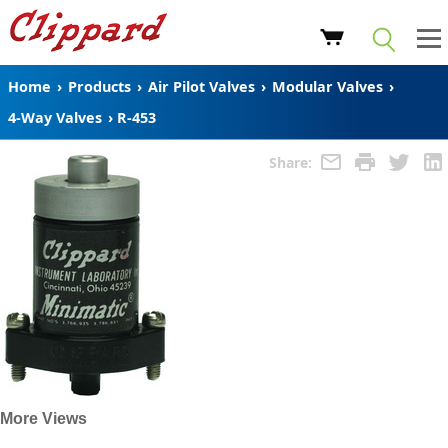
Home
›
Products
›
Air Pilot Valves
›
Modular Valves
›
4-Way Valves
›
R-453
Share:
More Views