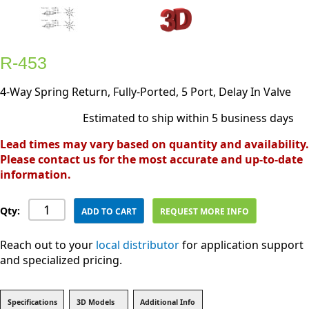
R-453
4-Way Spring Return, Fully-Ported, 5 Port, Delay In Valve
Estimated to ship within 5 business days
Lead times may vary based on quantity and availability.
Please contact us for the most accurate and up-to-date
information.
Qty:
ADD TO CART
REQUEST MORE INFO
Reach out to your
local distributor
for application support
and specialized pricing.
Specifications
3D Models
Additional Info