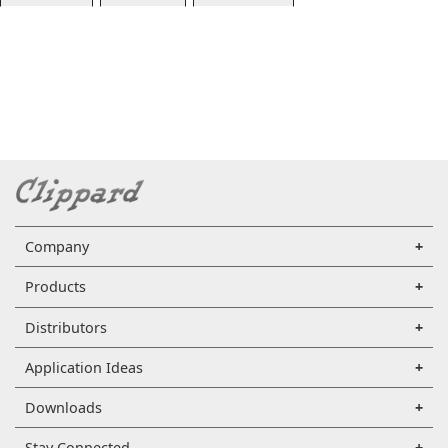
Company
Products
Distributors
Application Ideas
Downloads
Stay Connected