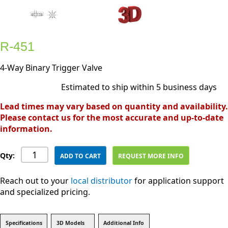
R-451
4-Way Binary Trigger Valve
Estimated to ship within 5 business days
Lead times may vary based on quantity and availability.
Please contact us for the most accurate and up-to-date
information.
Qty:
ADD TO CART
REQUEST MORE INFO
Reach out to your
local distributor
for application support
and specialized pricing.
Specifications
3D Models
Additional Info