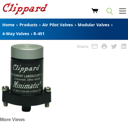
Home
›
Products
›
Air Pilot Valves
›
Modular Valves
›
4-Way Valves
›
R-451
Share:
More Views