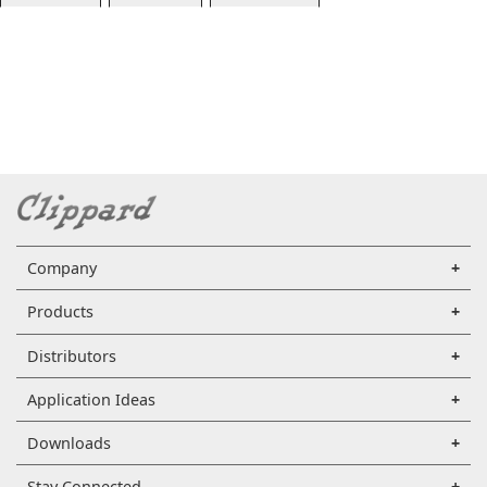
Company
Products
Distributors
Application Ideas
Downloads
Stay Connected