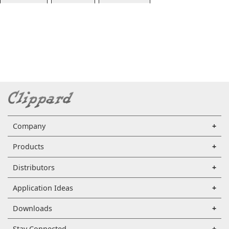
Company
Products
Distributors
Application Ideas
Downloads
Stay Connected