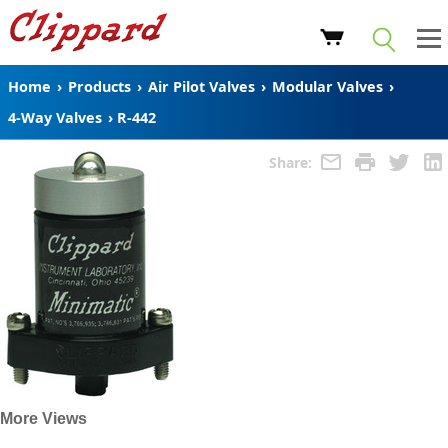
Home
›
Products
›
Air Pilot Valves
›
Modular Valves
›
4-Way Valves
›
R-442
Share:
More Views