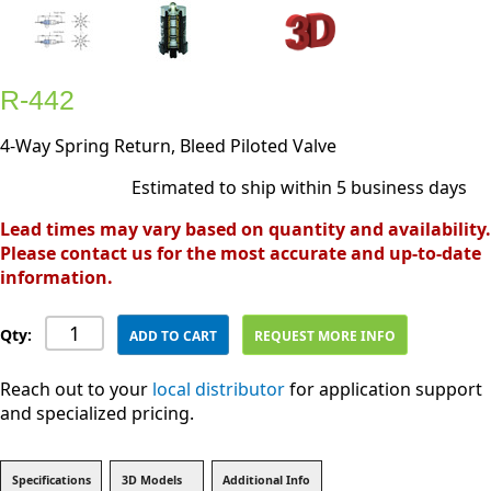
R-442
4-Way Spring Return, Bleed Piloted Valve
Estimated to ship within 5 business days
Lead times may vary based on quantity and availability.
Please contact us for the most accurate and up-to-date
information.
Qty:
ADD TO CART
REQUEST MORE INFO
Reach out to your
local distributor
for application support
and specialized pricing.
Specifications
3D Models
Additional Info